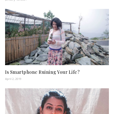
Is Smartphone Ruining Your Life?
April 2, 2019