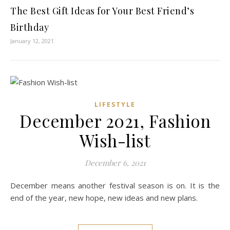
The Best Gift Ideas for Your Best Friend’s
Birthday
January 12, 2021
LIFESTYLE
December 2021, Fashion
Wish-list
December 6, 2021
December means another festival season is on. It is the
end of the year, new hope, new ideas and new plans.