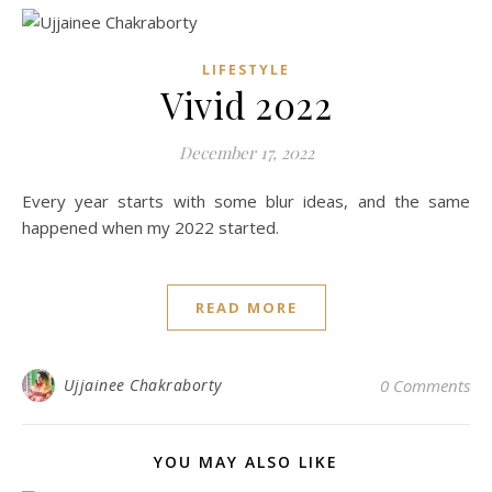
LIFESTYLE
Vivid 2022
December 17, 2022
Every year starts with some blur ideas, and the same
happened when my 2022 started.
READ MORE
Ujjainee Chakraborty
0 Comments
YOU MAY ALSO LIKE