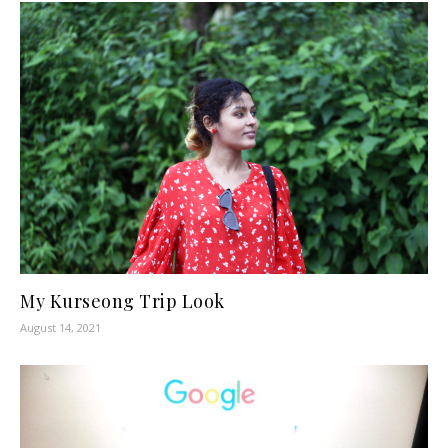
My Kurseong Trip Look
August 14, 2021