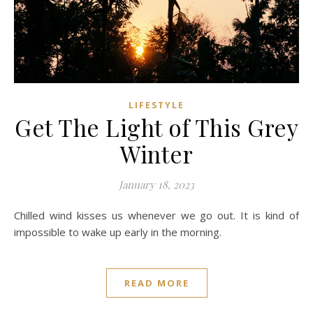
LIFESTYLE
Get The Light of This Grey
Winter
January 18, 2023
Chilled wind kisses us whenever we go out. It is kind of
impossible to wake up early in the morning.
READ MORE