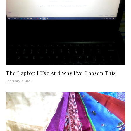
The Laptop I Use And why I’ve Chosen This
February 7, 2020