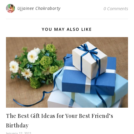
Ujjainee Chakraborty
0 Comments
YOU MAY ALSO LIKE
The Best Gift Ideas for Your Best Friend’s
Birthday
January 12, 2021