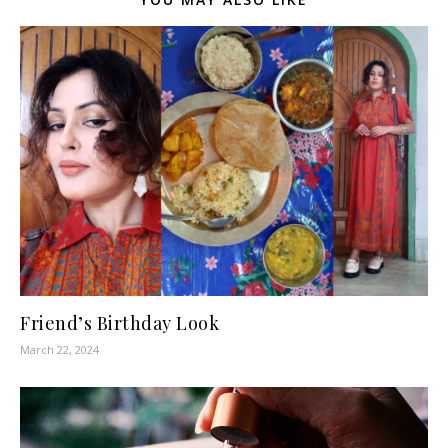
Friend’s Birthday Look
March 22, 2024