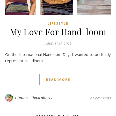
LIFESTYLE
My Love For Hand-loom
August 17, 2025
On the International Handloom Day, I wanted to perfectly
represent Handloom.
READ MORE
Ujjainee Chakraborty
2 Comments
YOU MAY ALSO LIKE