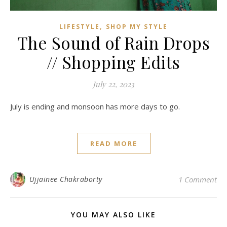
,
LIFESTYLE
SHOP MY STYLE
The Sound of Rain Drops
// Shopping Edits
July 22, 2023
July is ending and monsoon has more days to go.
READ MORE
Ujjainee Chakraborty
1 Comment
YOU MAY ALSO LIKE