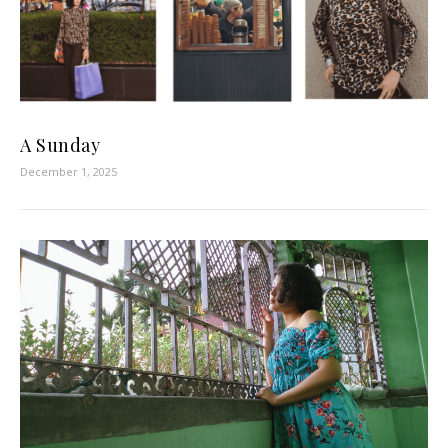
A Sunday
December 1, 2025