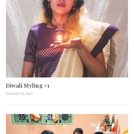
Diwali Styling #1
October 22, 2021