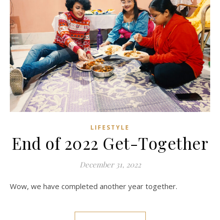
LIFESTYLE
End of 2022 Get-Together
December 31, 2022
Wow, we have completed another year together.