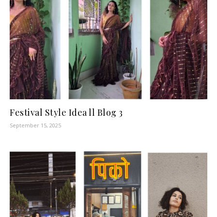
Festival Style Idea ll Blog 3
September 15, 2025