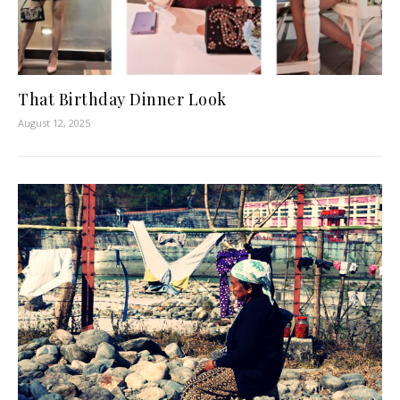
That Birthday Dinner Look
August 12, 2025