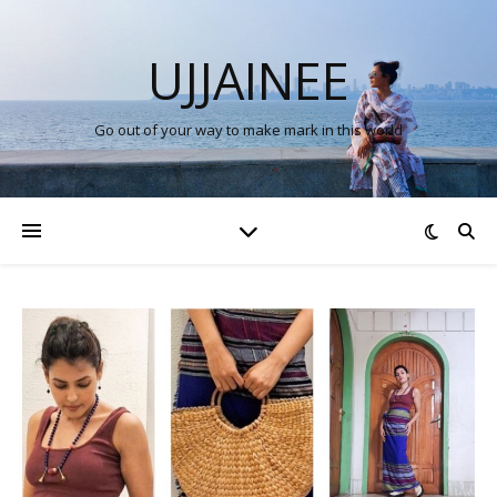
UJJAINEE
Go out of your way to make mark in this world