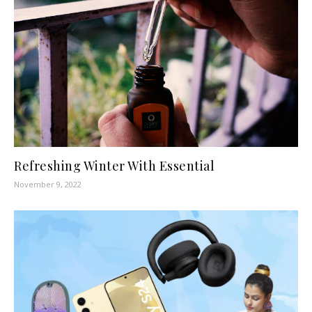
Refreshing Winter With Essential
November 9, 2022