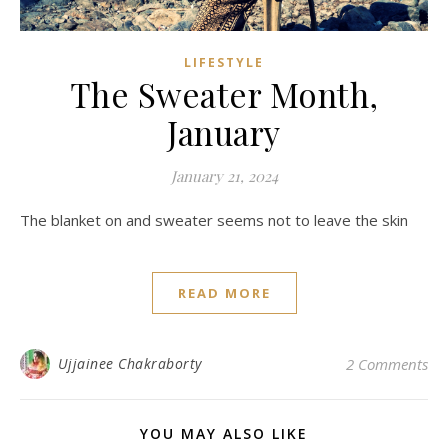
LIFESTYLE
The Sweater Month,
January
January 21, 2024
The blanket on and sweater seems not to leave the skin
READ MORE
Ujjainee Chakraborty
2 Comments
YOU MAY ALSO LIKE