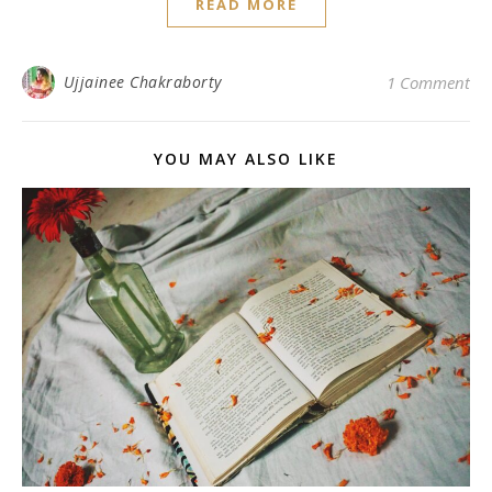
READ MORE
Ujjainee Chakraborty
1 Comment
YOU MAY ALSO LIKE