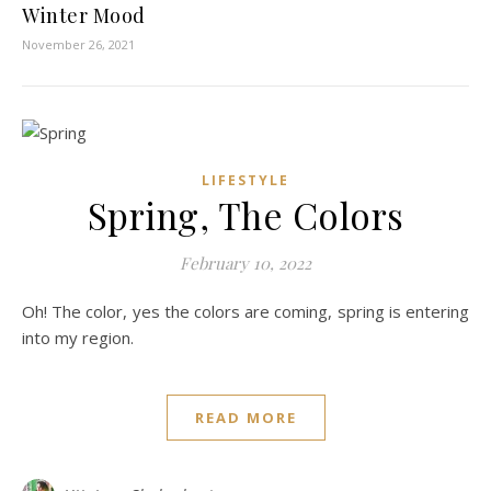
Winter Mood
November 26, 2021
LIFESTYLE
Spring, The Colors
February 10, 2022
Oh! The color, yes the colors are coming, spring is entering
into my region.
READ MORE