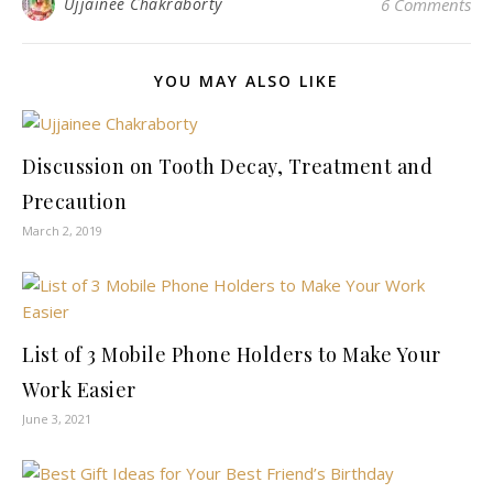
Ujjainee Chakraborty
6 Comments
YOU MAY ALSO LIKE
Discussion on Tooth Decay, Treatment and
Precaution
March 2, 2019
List of 3 Mobile Phone Holders to Make Your
Work Easier
June 3, 2021