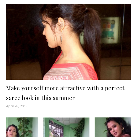
Make yourself more attractive with a perfect
saree look in this summer
April 28, 2018