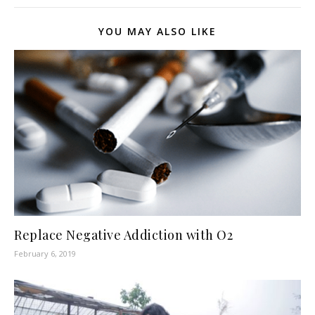
YOU MAY ALSO LIKE
Replace Negative Addiction with O2
February 6, 2019