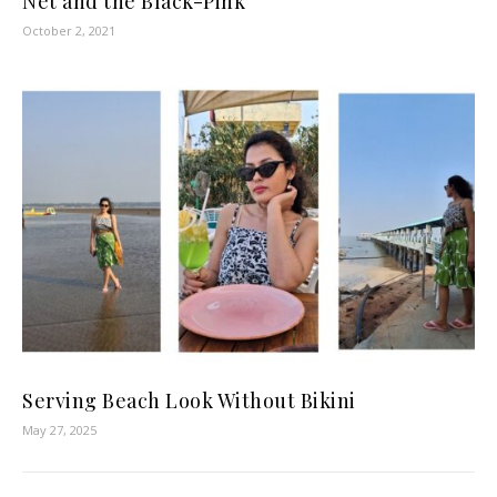
Net and the Black-Pink
October 2, 2021
Serving Beach Look Without Bikini
May 27, 2025