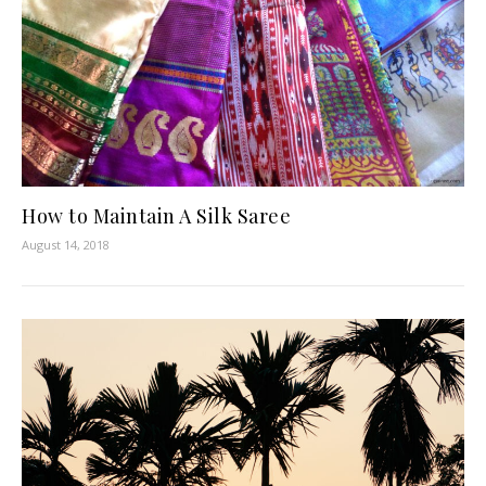
How to Maintain A Silk Saree
August 14, 2018