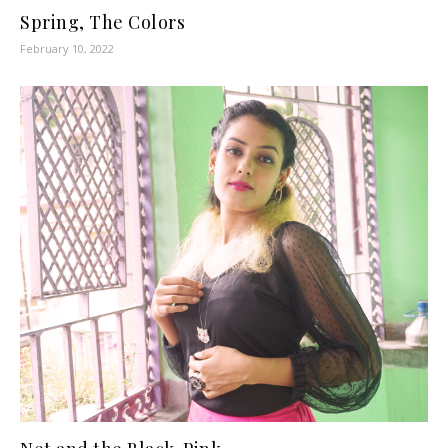
Spring, The Colors
February 10, 2022