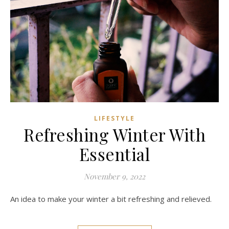
LIFESTYLE
Refreshing Winter With
Essential
November 9, 2022
An idea to make your winter a bit refreshing and relieved.