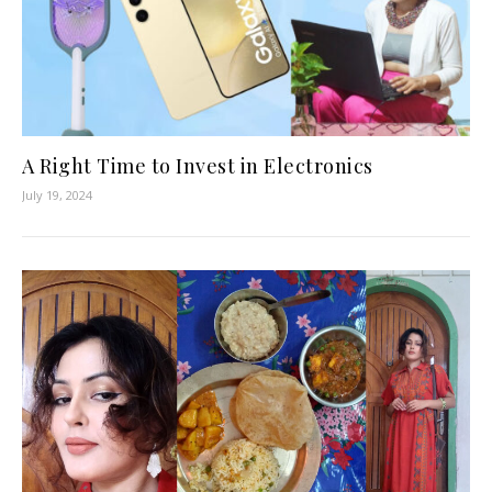
A Right Time to Invest in Electronics
July 19, 2024