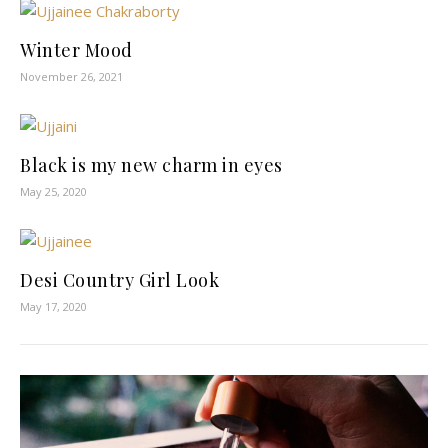
Winter Mood
November 26, 2021
Black is my new charm in eyes
May 25, 2020
Desi Country Girl Look
May 17, 2020