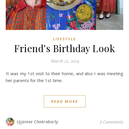
LIFESTYLE
Friend’s Birthday Look
March 22, 2024
It was my 1st visit to their home, and also I was meeting
her parents for the 1st time.
READ MORE
Ujjainee Chakraborty
2 Comments