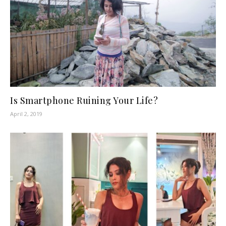
Is Smartphone Ruining Your Life?
April 2, 2019