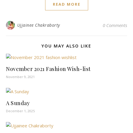
READ MORE
Ujjainee Chakraborty
0 Comments
YOU MAY ALSO LIKE
November 2021 Fashion Wish-list
November 9, 2021
A Sunday
December 1, 2025