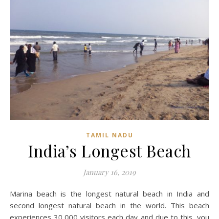
TAMIL NADU
India’s Longest Beach
January 16, 2019
Marina beach is the longest natural beach in India and
second longest natural beach in the world. This beach
experiences 30,000 visitors each day and due to this, you