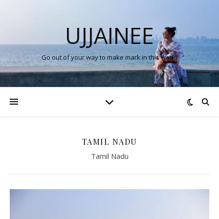
UJJAINEE
Go out of your way to make mark in this world
TAMIL NADU
Tamil Nadu