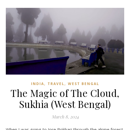
,
,
INDIA
TRAVEL
WEST BENGAL
The Magic of The Cloud,
Sukhia (West Bengal)
March 8, 2024
When I was going to Jore Pokhari through the alpine forest,