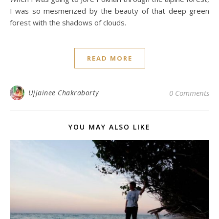
I was so mesmerized by the beauty of that deep green
forest with the shadows of clouds.
READ MORE
Ujjainee Chakraborty
0 Comments
YOU MAY ALSO LIKE