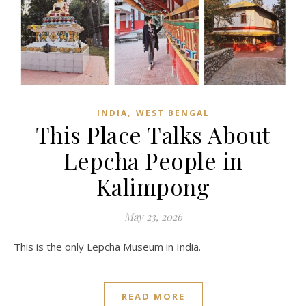
,
INDIA
WEST BENGAL
This Place Talks About
Lepcha People in
Kalimpong
May 23, 2026
This is the only Lepcha Museum in India.
READ MORE