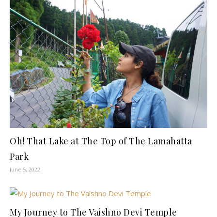
Oh! That Lake at The Top of The Lamahatta
Park
June 5, 2022
My Journey to The Vaishno Devi Temple