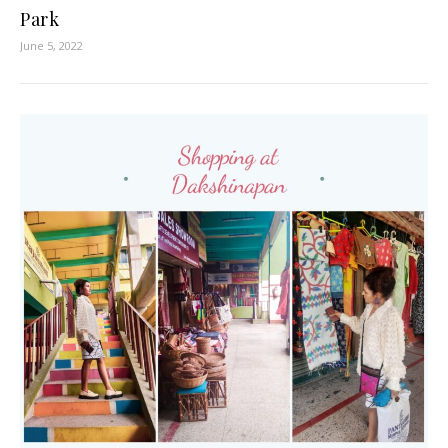
Park
June 5, 2022