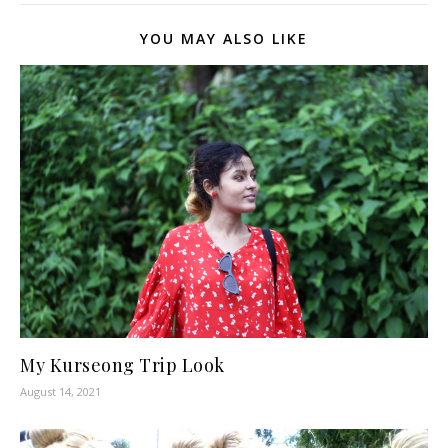
YOU MAY ALSO LIKE
My Kurseong Trip Look
August 14, 2021