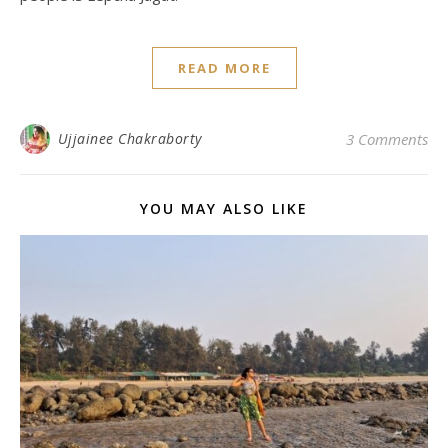
READ MORE
Ujjainee Chakraborty
3 Comments
YOU MAY ALSO LIKE