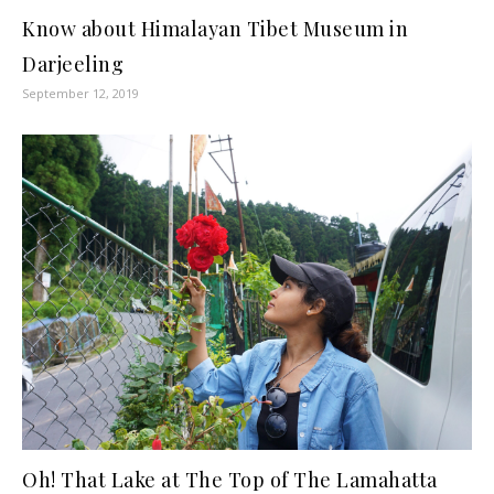
Know about Himalayan Tibet Museum in
Darjeeling
September 12, 2019
Oh! That Lake at The Top of The Lamahatta