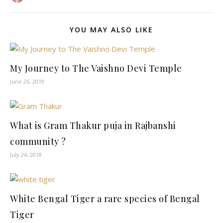
YOU MAY ALSO LIKE
My Journey to The Vaishno Devi Temple
June 26, 2019
What is Gram Thakur puja in Rajbanshi
community ?
July 24, 2018
White Bengal Tiger a rare species of Bengal
Tiger