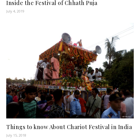
Inside the Festival of Chhath Puja
July 4, 2019
Things to know About Chariot Festival in India
July 15, 2018