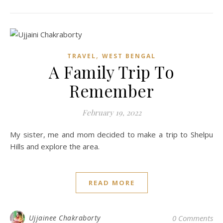
,
TRAVEL
WEST BENGAL
A Family Trip To
Remember
February 19, 2022
My sister, me and mom decided to make a trip to Shelpu
Hills and explore the area.
READ MORE
Ujjainee Chakraborty
0 Comments