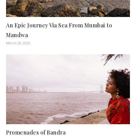
An Epic Journey Via Sea From Mumbai to
Mandwa
March 29, 2025
Promenades of Bandra