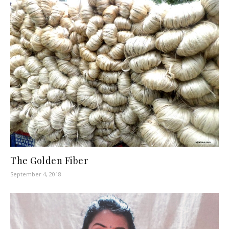
The Golden Fiber
September 4, 2018