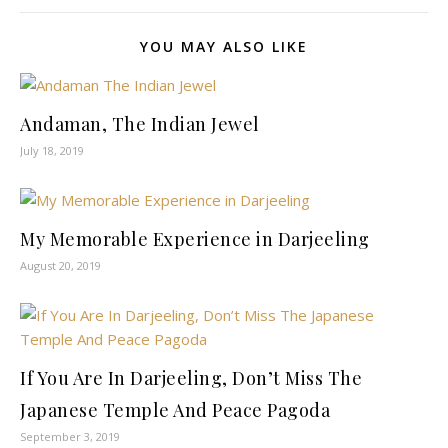
YOU MAY ALSO LIKE
Andaman, The Indian Jewel
July 18, 2019
My Memorable Experience in Darjeeling
August 20, 2019
If You Are In Darjeeling, Don’t Miss The
Japanese Temple And Peace Pagoda
September 3, 2019