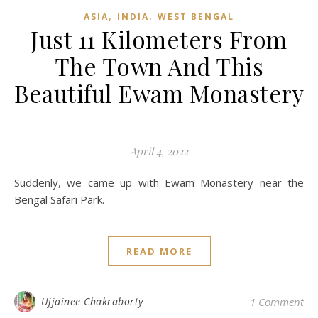
,
,
ASIA
INDIA
WEST BENGAL
Just 11 Kilometers From
The Town And This
Beautiful Ewam Monastery
April 4, 2022
Suddenly, we came up with Ewam Monastery near the
Bengal Safari Park.
READ MORE
Ujjainee Chakraborty
1 Comment