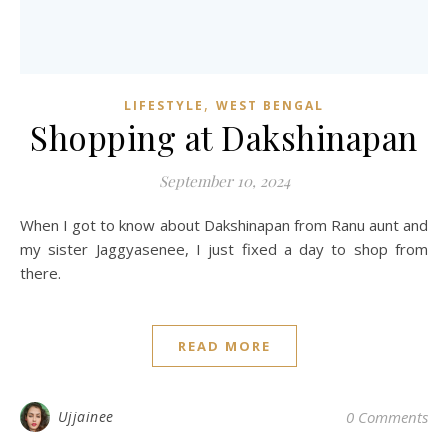
,
LIFESTYLE
WEST BENGAL
Shopping at Dakshinapan
September 10, 2024
When I got to know about Dakshinapan from Ranu aunt and
my sister Jaggyasenee, I just fixed a day to shop from
there.
READ MORE
Ujjainee
0 Comments