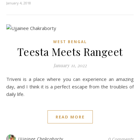
January 4, 2018
WEST BENGAL
Teesta Meets Rangeet
January 11, 2022
Triveni is a place where you can experience an amazing
day, and I think it is a perfect escape from the troubles of
daily life.
READ MORE
Ujjainee Chakraborty
0 Comments