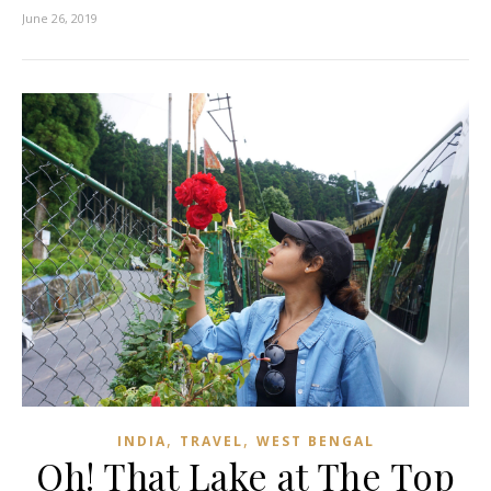
June 26, 2019
,
,
INDIA
TRAVEL
WEST BENGAL
Oh! That Lake at The Top