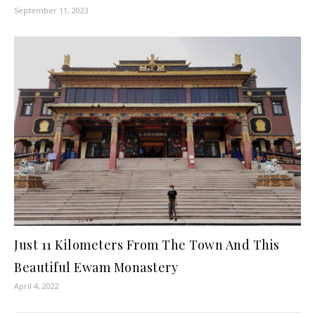
September 11, 2023
Just 11 Kilometers From The Town And This
Beautiful Ewam Monastery
April 4, 2022