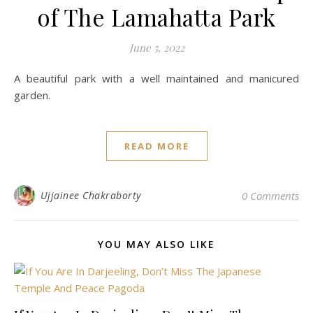
of The Lamahatta Park
June 5, 2022
A beautiful park with a well maintained and manicured
garden.
READ MORE
Ujjainee Chakraborty
0 Comments
YOU MAY ALSO LIKE