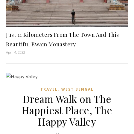
Just 11 Kilometers From The Town And This
Beautiful Ewam Monastery
April 4, 2022
,
TRAVEL
WEST BENGAL
Dream Walk on The
Happiest Place, The
Happy Valley