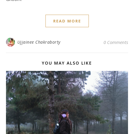
READ MORE
Ujjainee Chakraborty
0 Comments
YOU MAY ALSO LIKE