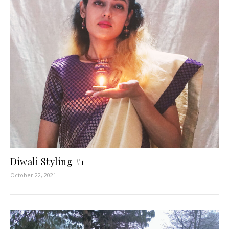
Diwali Styling #1
October 22, 2021