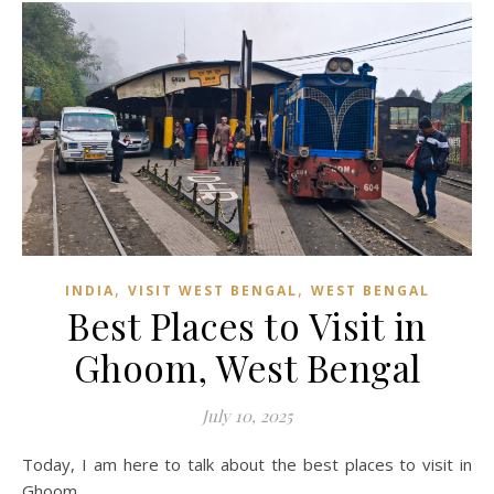
,
,
INDIA
VISIT WEST BENGAL
WEST BENGAL
Best Places to Visit in
Ghoom, West Bengal
July 10, 2025
Today, I am here to talk about the best places to visit in
Ghoom.