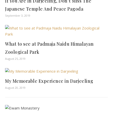
If You Are In Darjeeling, Don’t Miss The
Japanese Temple And Peace Pagoda
September 3, 2019
What to see at Padmaja Naidu Himalayan
Zoological Park
August 25, 2019
My Memorable Experience in Darjeeling
August 20, 2019