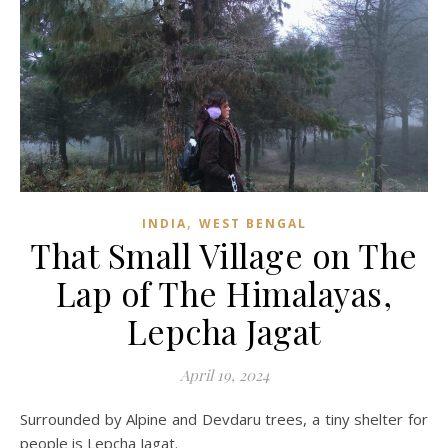
,
INDIA
WEST BENGAL
That Small Village on The
Lap of The Himalayas,
Lepcha Jagat
April 19, 2024
Surrounded by Alpine and Devdaru trees, a tiny shelter for
people is Lepcha Jagat.