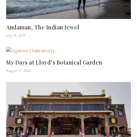
Andaman, The Indian Jewel
July 18, 2019
My Days at Lloyd’s Botanical Garden
August 31, 2020