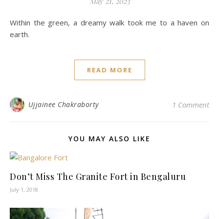
May 21, 2023
Within the green, a dreamy walk took me to a haven on
earth.
READ MORE
Ujjainee Chakraborty
1 Comment
YOU MAY ALSO LIKE
Don’t Miss The Granite Fort in Bengaluru
July 1, 2018