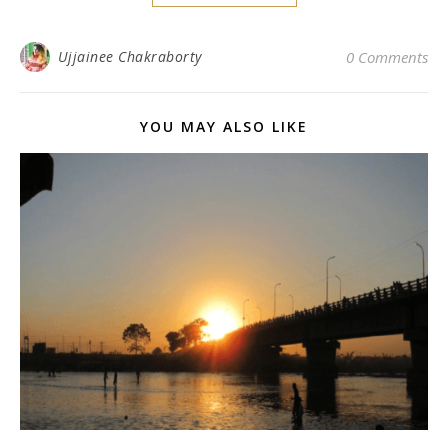
Ujjainee Chakraborty
0 Comments
YOU MAY ALSO LIKE