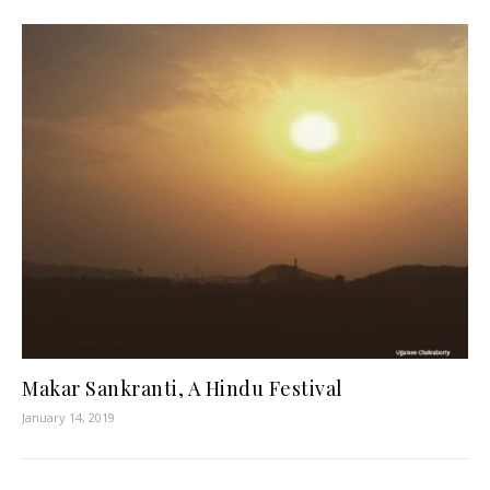
Makar Sankranti, A Hindu Festival
January 14, 2019