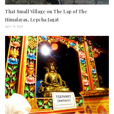
That Small Village on The Lap of The
Himalayas, Lepcha Jagat
April 19, 2024