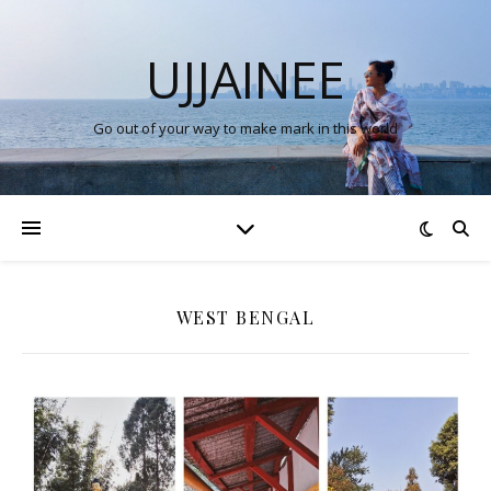
UJJAINEE
Go out of your way to make mark in this world
WEST BENGAL