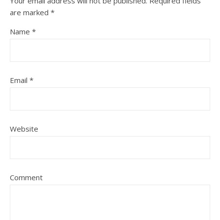
Your email address will not be published.
Required fields
are marked
*
Name
*
Email
*
Website
Comment