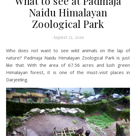
What to see at Padmaja
Naidu Himalayan
Zoological Park
August 25, 2019
Who does not want to see wild animals on the lap of
nature? Padmaja Naidu Himalayan Zoological Park is just
like that. With the area of 67.56 acres and lush green
Himalayan forest, it is one of the must-visit places in
Darjeeling.