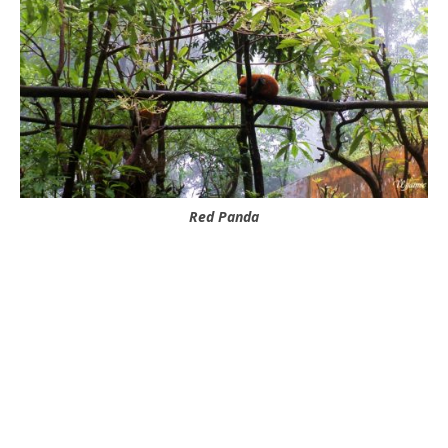
Red Panda