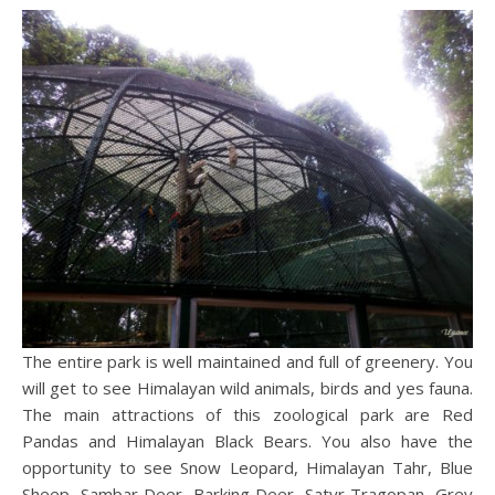
The entire park is well maintained and full of greenery. You
will get to see Himalayan wild animals, birds and yes fauna.
The main attractions of this zoological park are Red
Pandas and Himalayan Black Bears. You also have the
opportunity to see Snow Leopard, Himalayan Tahr, Blue
Sheep, Sambar Deer, Barking Deer, Satyr Tragopan, Grey