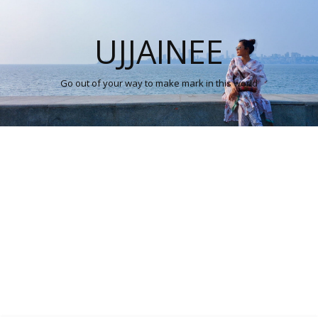
UJJAINEE
Go out of your way to make mark in this world