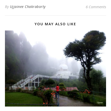
By
Ujjainee Chakraborty
6 Comments
YOU MAY ALSO LIKE