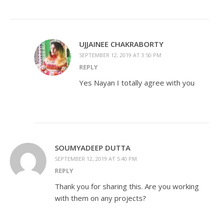
UJJAINEE CHAKRABORTY
SEPTEMBER 12, 2019 AT 3:50 PM
REPLY
Yes Nayan I totally agree with you
SOUMYADEEP DUTTA
SEPTEMBER 12, 2019 AT 5:40 PM
REPLY
Thank you for sharing this. Are you working
with them on any projects?