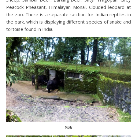
Peacock Pheasant, Himalayan Monal, Clouded leopard at
the zoo. There is a separate section for Indian reptiles in
the park, which is displaying different species of snake and
tortoise found in India.
Yak