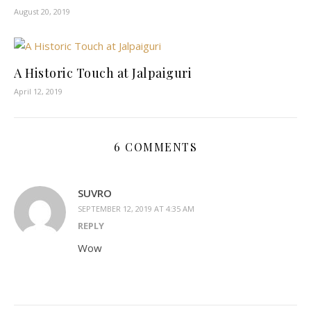
August 20, 2019
A Historic Touch at Jalpaiguri
April 12, 2019
6 COMMENTS
SUVRO
SEPTEMBER 12, 2019 AT 4:35 AM
REPLY
Wow