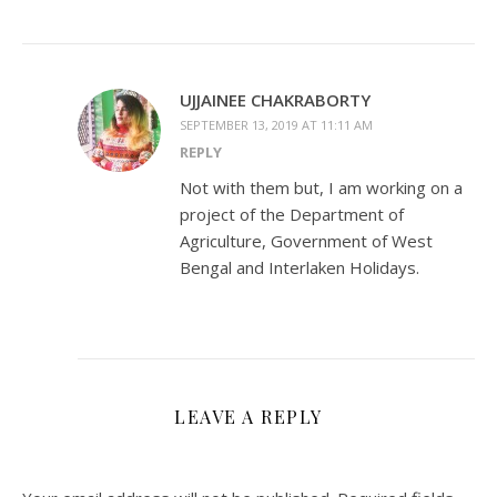
UJJAINEE CHAKRABORTY
SEPTEMBER 13, 2019 AT 11:11 AM
REPLY
Not with them but, I am working on a
project of the Department of
Agriculture, Government of West
Bengal and Interlaken Holidays.
LEAVE A REPLY