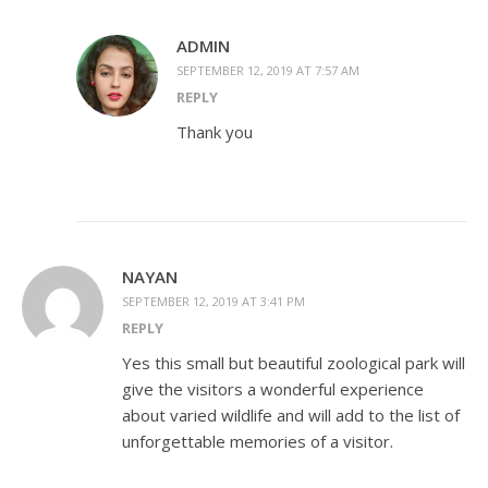
ADMIN
SEPTEMBER 12, 2019 AT 7:57 AM
REPLY
Thank you
NAYAN
SEPTEMBER 12, 2019 AT 3:41 PM
REPLY
Yes this small but beautiful zoological park will
give the visitors a wonderful experience
about varied wildlife and will add to the list of
unforgettable memories of a visitor.