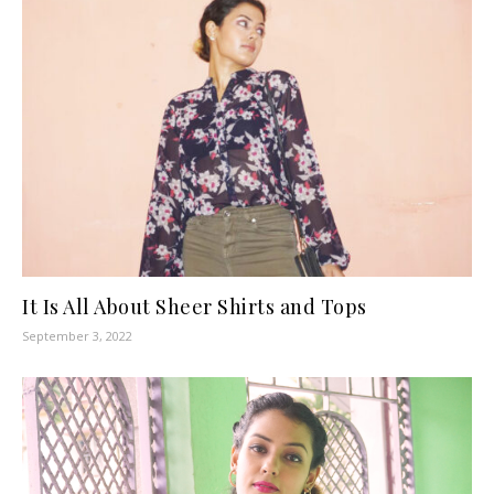
It Is All About Sheer Shirts and Tops
September 3, 2022