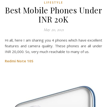
LIFESTYLE
Best Mobile Phones Under
INR 20K
May 20, 2021
Hi all, here I am sharing you 4 phones which have excellent
features and camera quality. These phones are all under
INR 20,000. So, very much reachable to many of us.
Redmi Note 10S