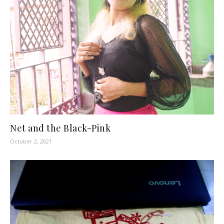
Net and the Black-Pink
October 2, 2021