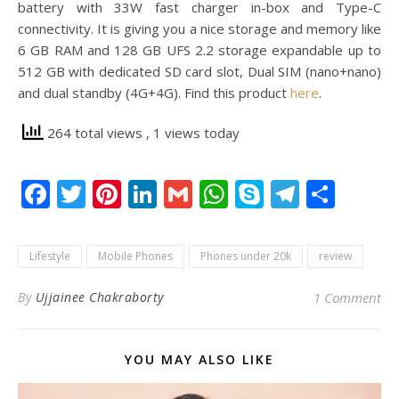
battery with 33W fast charger in-box and Type-C
connectivity. It is giving you a nice storage and memory like
6 GB RAM and 128 GB UFS 2.2 storage expandable up to
512 GB with dedicated SD card slot, Dual SIM (nano+nano)
and dual standby (4G+4G). Find this product
here
.
264 total views
, 1 views today
Facebook
Twitter
Pinterest
LinkedIn
Gmail
WhatsApp
Skype
Telegr
Shar
Lifestyle
Mobile Phones
Phones under 20k
review
By
Ujjainee Chakraborty
1 Comment
YOU MAY ALSO LIKE