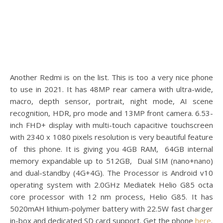
Another Redmi is on the list. This is too a very nice phone
to use in 2021. It has 48MP rear camera with ultra-wide,
macro, depth sensor, portrait, night mode, AI scene
recognition, HDR, pro mode and 13MP front camera. 6.53-
inch FHD+ display with multi-touch capacitive touchscreen
with 2340 x 1080 pixels resolution is very beautiful feature
of this phone. It is giving you 4GB RAM, 64GB internal
memory expandable up to 512GB, Dual SIM (nano+nano)
and dual-standby (4G+4G). The Processor is Android v10
operating system with 2.0GHz Mediatek Helio G85 octa
core processor with 12 nm process, Helio G85. It has
5020mAH lithium-polymer battery with 22.5W fast charger
in-box and dedicated SD card support. Get the phone
here
.