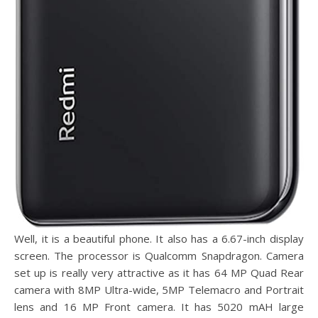
Well, it is a beautiful phone. It also has a 6.67-inch display
screen. The processor is Qualcomm Snapdragon. Camera
set up is really very attractive as it has 64 MP Quad Rear
camera with 8MP Ultra-wide, 5MP Telemacro and Portrait
lens and 16 MP Front camera. It has 5020 mAH large