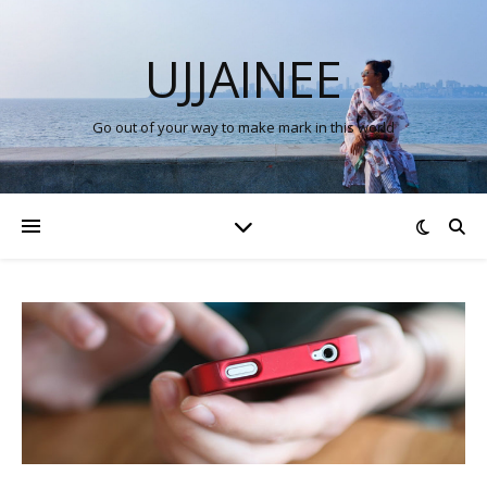
UJJAINEE
Go out of your way to make mark in this world