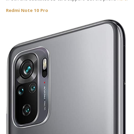
Redmi Note 10 Pro