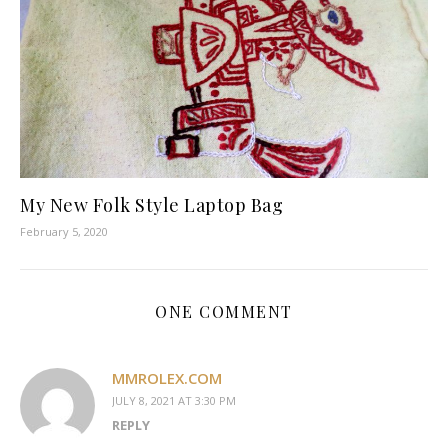
My New Folk Style Laptop Bag
February 5, 2020
ONE COMMENT
MMROLEX.COM
JULY 8, 2021 AT 3:30 PM
REPLY