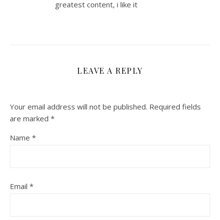
greatest content, i like it
LEAVE A REPLY
Your email address will not be published.
Required fields
are marked
*
Name
*
Email
*