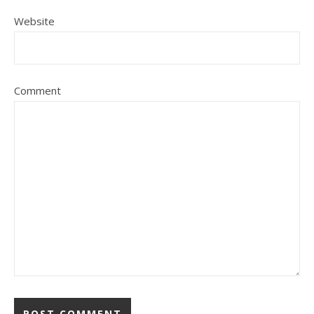
Website
Comment