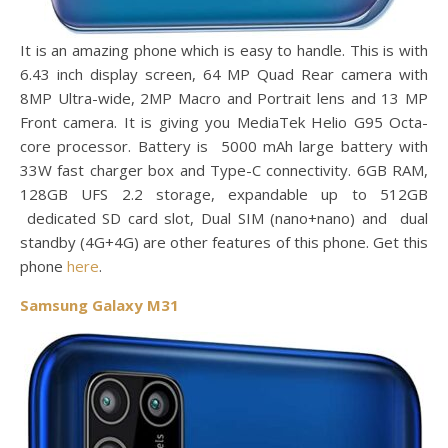
It is an amazing phone which is easy to handle. This is with
6.43 inch display screen, 64 MP Quad Rear camera with
8MP Ultra-wide, 2MP Macro and Portrait lens and 13 MP
Front camera. It is giving you MediaTek Helio G95 Octa-
core processor. Battery is 5000 mAh large battery with
33W fast charger box and Type-C connectivity. 6GB RAM,
128GB UFS 2.2 storage, expandable up to 512GB
dedicated SD card slot, Dual SIM (nano+nano) and dual
standby (4G+4G) are other features of this phone. Get this
phone
here
.
Samsung Galaxy M31