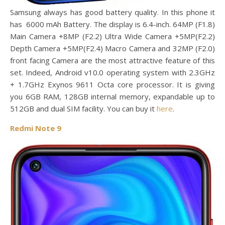
Samsung always has good battery quality. In this phone it
has 6000 mAh Battery. The display is 6.4-inch. 64MP (F1.8)
Main Camera +8MP (F2.2) Ultra Wide Camera +5MP(F2.2)
Depth Camera +5MP(F2.4) Macro Camera and 32MP (F2.0)
front facing Camera are the most attractive feature of this
set. Indeed, Android v10.0 operating system with 2.3GHz
+ 1.7GHz Exynos 9611 Octa core processor. It is giving
you 6GB RAM, 128GB internal memory, expandable up to
512GB and dual SIM facility. You can buy it
here
.
Redmi Note 9