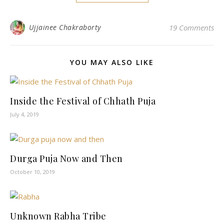
Ujjainee Chakraborty
19 Comments
YOU MAY ALSO LIKE
Inside the Festival of Chhath Puja
July 4, 2019
Durga Puja Now and Then
October 10, 2019
Unknown Rabha Tribe