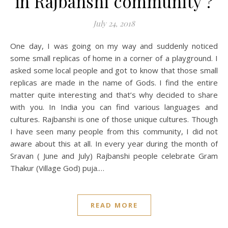
in Rajbanshi community ?
July 24, 2018
One day, I was going on my way and suddenly noticed
some small replicas of home in a corner of a playground. I
asked some local people and got to know that those small
replicas are made in the name of Gods. I find the entire
matter quite interesting and that’s why decided to share
with you. In India you can find various languages and
cultures. Rajbanshi is one of those unique cultures. Though
I have seen many people from this community, I did not
aware about this at all. In every year during the month of
Sravan ( June and July) Rajbanshi people celebrate Gram
Thakur (Village God) puja.…
READ MORE