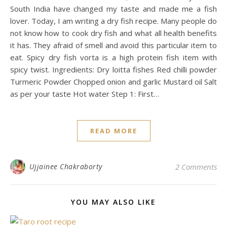
South India have changed my taste and made me a fish
lover. Today, I am writing a dry fish recipe. Many people do
not know how to cook dry fish and what all health benefits
it has. They afraid of smell and avoid this particular item to
eat. Spicy dry fish vorta is a high protein fish item with
spicy twist. Ingredients: Dry loitta fishes Red chilli powder
Turmeric Powder Chopped onion and garlic Mustard oil Salt
as per your taste Hot water Step 1: First…
READ MORE
Ujjainee Chakraborty
2 Comments
YOU MAY ALSO LIKE