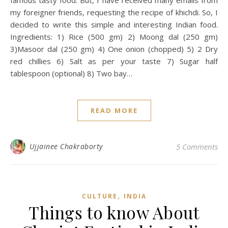
famous tasty food. But, I have received many emails from
my foreigner friends, requesting the recipe of khichdi. So, I
decided to write this simple and interesting Indian food.
Ingredients: 1) Rice (500 gm) 2) Moong dal (250 gm)
3)Masoor dal (250 gm) 4) One onion (chopped) 5) 2 Dry
red chillies 6) Salt as per your taste 7) Sugar half
tablespoon (optional) 8) Two bay…
READ MORE
Ujjainee Chakraborty
5 Comments
,
CULTURE
INDIA
Things to know About