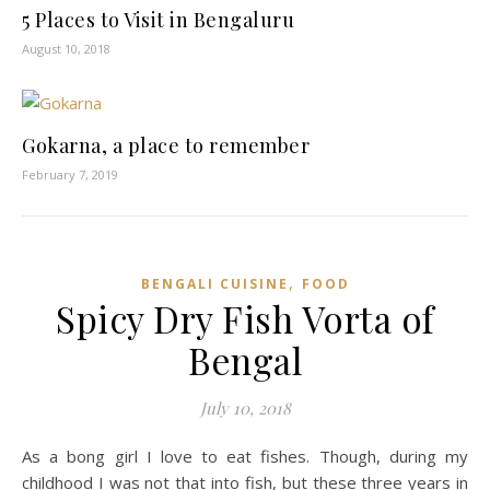
5 Places to Visit in Bengaluru
August 10, 2018
Gokarna, a place to remember
February 7, 2019
,
BENGALI CUISINE
FOOD
Spicy Dry Fish Vorta of
Bengal
July 10, 2018
As a bong girl I love to eat fishes. Though, during my
childhood I was not that into fish, but these three years in