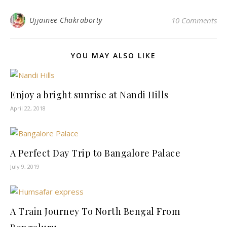
Ujjainee Chakraborty
10 Comments
YOU MAY ALSO LIKE
Enjoy a bright sunrise at Nandi Hills
April 22, 2018
A Perfect Day Trip to Bangalore Palace
July 9, 2019
A Train Journey To North Bengal From