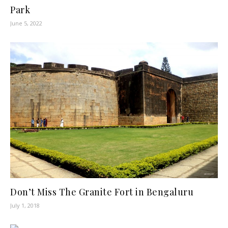
Park
June 5, 2022
Don’t Miss The Granite Fort in Bengaluru
July 1, 2018