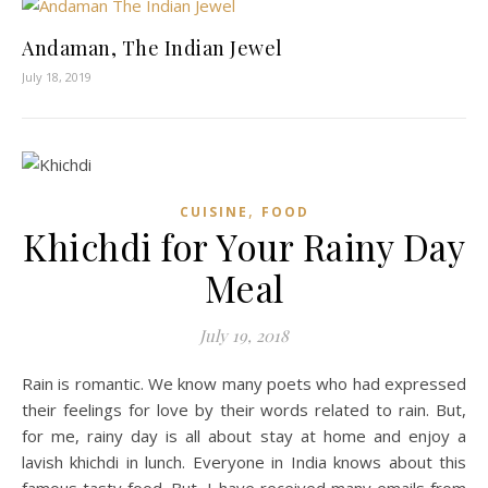
Andaman, The Indian Jewel
July 18, 2019
,
CUISINE
FOOD
Khichdi for Your Rainy Day
Meal
July 19, 2018
Rain is romantic. We know many poets who had expressed
their feelings for love by their words related to rain. But,
for me, rainy day is all about stay at home and enjoy a
lavish khichdi in lunch. Everyone in India knows about this