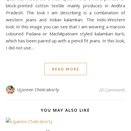
block-printed cotton textile mainly produces in Andhra
Pradesh. The look I am describing is a combination of
western jeans and Indian kalamkari. The Indo-Western
look: In this image you can see that I am wearing a maroon
coloured Padana or Machilipatnam styled kalamkari kurti,
which has been paired up with a pencil fit jeans. In this look,
I did not use…
READ MORE
Ujjainee Chakraborty
20 Comments
YOU MAY ALSO LIKE