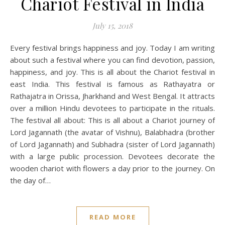
Chariot Festival in India
July 15, 2018
Every festival brings happiness and joy. Today I am writing
about such a festival where you can find devotion, passion,
happiness, and joy. This is all about the Chariot festival in
east India. This festival is famous as Rathayatra or
Rathajatra in Orissa, Jharkhand and West Bengal. It attracts
over a million Hindu devotees to participate in the rituals.
The festival all about: This is all about a Chariot journey of
Lord Jagannath (the avatar of Vishnu), Balabhadra (brother
of Lord Jagannath) and Subhadra (sister of Lord Jagannath)
with a large public procession. Devotees decorate the
wooden chariot with flowers a day prior to the journey. On
the day of…
READ MORE