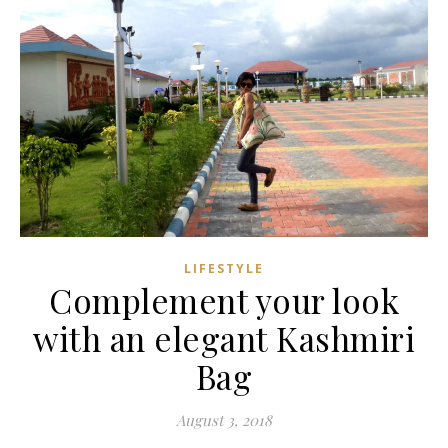
LIFESTYLE
Complement your look
with an elegant Kashmiri
Bag
August 3, 2018