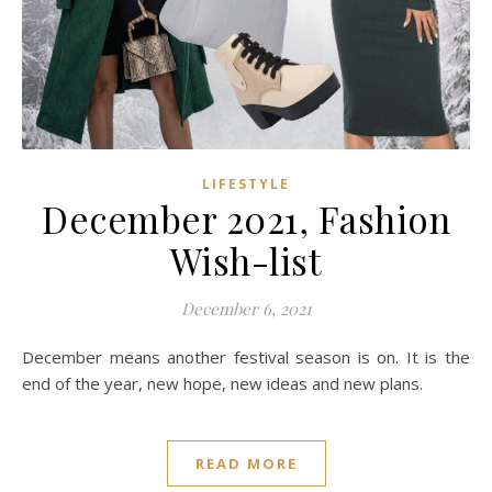
LIFESTYLE
December 2021, Fashion
Wish-list
December 6, 2021
December means another festival season is on. It is the
end of the year, new hope, new ideas and new plans.
READ MORE