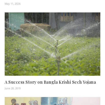
May 11, 2026
A Success Story on Bangla Krishi Sech Yojana
June 28, 2019