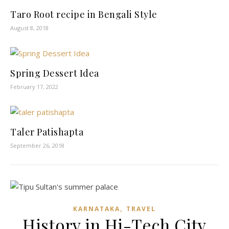
Taro Root recipe in Bengali Style
August 8, 2018
Spring Dessert Idea
February 17, 2022
Taler Patishapta
September 26, 2018
,
KARNATAKA
TRAVEL
History in Hi-Tech City