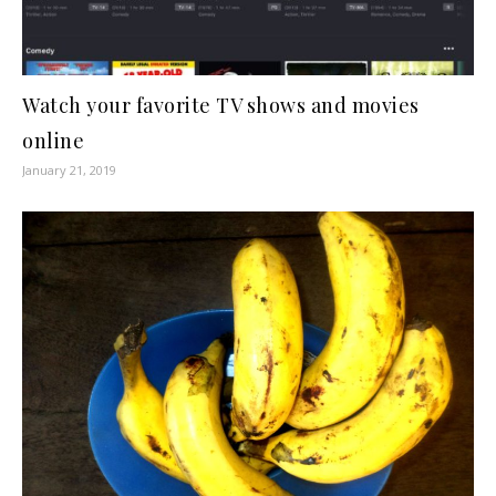
Watch your favorite TV shows and movies
online
January 21, 2019