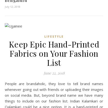
Bengaluru
July 12, 2018
LIFESTYLE
Keep Epic Hand-Printed
Fabrics on Your Fashion
List
June 22, 2018
People are brandaholic, they love to tell brand names
whenever going out with friends or uploading their images
on social media. But, beyond brand name we have many
things to include on our fashion list. Indian Kalamkari or
Qalamkari could be a nice option. It is a hand-printed or