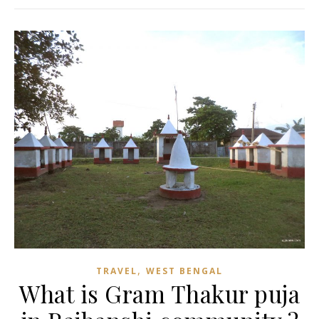
,
TRAVEL
WEST BENGAL
What is Gram Thakur puja