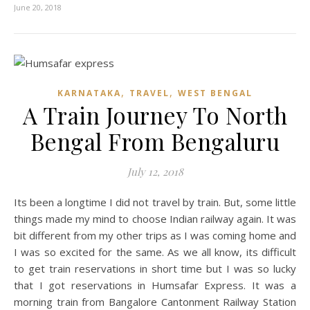
June 20, 2018
,
,
KARNATAKA
TRAVEL
WEST BENGAL
A Train Journey To North
Bengal From Bengaluru
July 12, 2018
Its been a longtime I did not travel by train. But, some little
things made my mind to choose Indian railway again. It was
bit different from my other trips as I was coming home and
I was so excited for the same. As we all know, its difficult
to get train reservations in short time but I was so lucky
that I got reservations in Humsafar Express. It was a
morning train from Bangalore Cantonment Railway Station