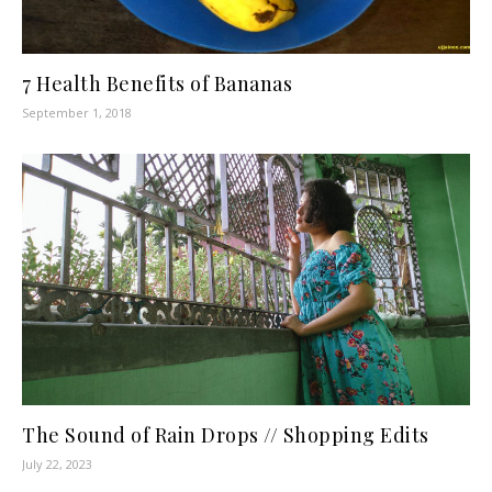
7 Health Benefits of Bananas
September 1, 2018
The Sound of Rain Drops // Shopping Edits
July 22, 2023