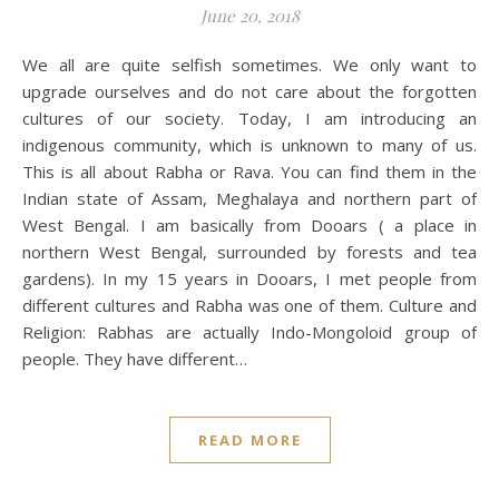
June 20, 2018
We all are quite selfish sometimes. We only want to
upgrade ourselves and do not care about the forgotten
cultures of our society. Today, I am introducing an
indigenous community, which is unknown to many of us.
This is all about Rabha or Rava. You can find them in the
Indian state of Assam, Meghalaya and northern part of
West Bengal. I am basically from Dooars ( a place in
northern West Bengal, surrounded by forests and tea
gardens). In my 15 years in Dooars, I met people from
different cultures and Rabha was one of them. Culture and
Religion: Rabhas are actually Indo-Mongoloid group of
people. They have different…
READ MORE