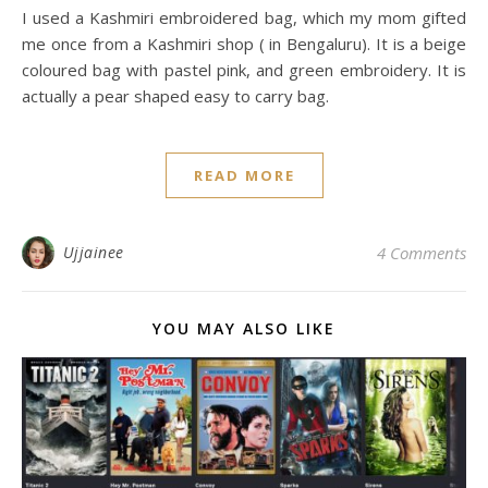
I used a Kashmiri embroidered bag, which my mom gifted
me once from a Kashmiri shop ( in Bengaluru). It is a beige
coloured bag with pastel pink, and green embroidery. It is
actually a pear shaped easy to carry bag.
READ MORE
Ujjainee
4 Comments
YOU MAY ALSO LIKE