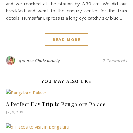
and we reached at the station by 8:30 am. We did our
breakfast and went to the enquiry center for the train
details. Humsafar Express is a long eye catchy sky blue…
READ MORE
Ujjainee Chakraborty
7 Comments
YOU MAY ALSO LIKE
A Perfect Day Trip to Bangalore Palace
July 9, 2019