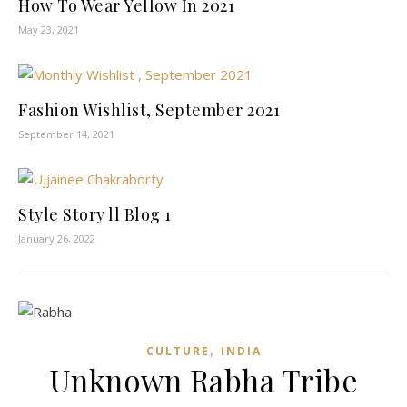
How To Wear Yellow In 2021
May 23, 2021
Fashion Wishlist, September 2021
September 14, 2021
Style Story ll Blog 1
January 26, 2022
,
CULTURE
INDIA
Unknown Rabha Tribe