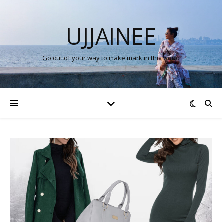
UJJAINEE
Go out of your way to make mark in this world