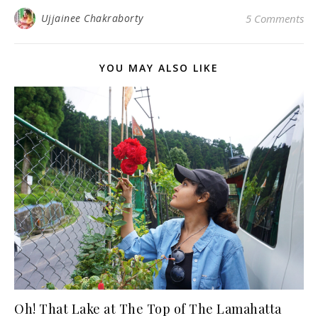
Ujjainee Chakraborty
5 Comments
YOU MAY ALSO LIKE
Oh! That Lake at The Top of The Lamahatta