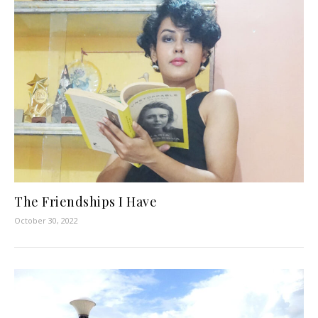
The Friendships I Have
October 30, 2022