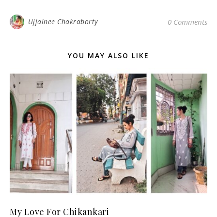
Ujjainee Chakraborty
0 Comments
YOU MAY ALSO LIKE
My Love For Chikankari