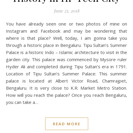
June 25, 2018
You have already seen one or two photos of mine on
Instagram and Facebook and may be wondering that
where is that place? Well, today, I am gonna take you
through a historic place in Bengaluru. Tipu Sultan’s Summer
Palace is a historic Indo – Islamic architecture to visit in the
garden city. This palace was commenced by Mysore ruler
Hyder Ali and completed during Tipu Sultan’s era in 1791.
Location of Tipu Sultan’s Summer Palace: This summer
palace is located at Albert Victor Road, Chamrajpet,
Bengaluru. It is very close to K.R. Market Metro Station.
How will you reach the palace? Once you reach Bengaluru,
you can take a…
READ MORE