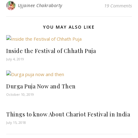
Ujjainee Chakraborty
19 Comments
YOU MAY ALSO LIKE
Inside the Festival of Chhath Puja
July 4, 2019
Durga Puja Now and Then
October 10, 2019
Things to know About Chariot Festival in India
July 15, 2018