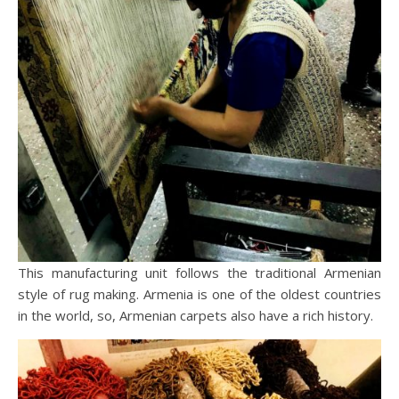
This manufacturing unit follows the traditional Armenian
style of rug making. Armenia is one of the oldest countries
in the world, so, Armenian carpets also have a rich history.