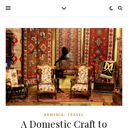
,
ARMENIA
TRAVEL
A Domestic Craft to