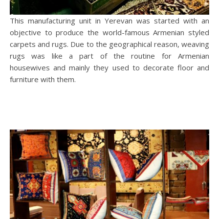
This manufacturing unit in Yerevan was started with an
objective to produce the world-famous Armenian styled
carpets and rugs. Due to the geographical reason, weaving
rugs was like a part of the routine for Armenian
housewives and mainly they used to decorate floor and
furniture with them.