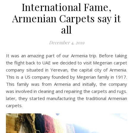
International Fame,
Armenian Carpets say it
all
December 4, 2019
It was an amazing part of our Armenia trip. Before taking
the flight back to UAE we decided to visit Megerian carpet
company situated in Yerevan, the capital city of Armenia.
This is a US company founded by Megerian family in 1917.
This family was from Armenia and initially, the company
was involved in cleaning and repairing the carpets and rugs.
later, they started manufacturing the traditional Armenian
carpets.