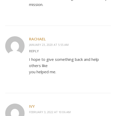
mission.
RACHAEL
JANUARY 23, 2020 AT 5:55 AM
REPLY
I hope to give something back and help
others like
you helped me.
IVY
FEBRUARY 3, 2022 AT 10:06 AM