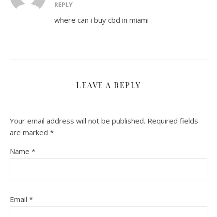
REPLY
where can i buy cbd in miami
LEAVE A REPLY
Your email address will not be published.
Required fields
are marked
*
Name
*
Email
*