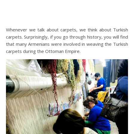
Whenever we talk about carpets, we think about Turkish
carpets. Surprisingly, if you go through history, you will find
that many Armenians were involved in weaving the Turkish
carpets during the Ottoman Empire.