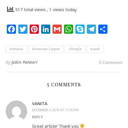
517 total views
, 1 views today
Facebook
Twitter
Pinterest
LinkedIn
Gmail
WhatsApp
Skype
Telegr
Shar
Armenia
Armenian Carpet
Lifestyle
travel
By
Jobin Panneri
5 Comments
5 COMMENTS
VANITA
DECEMBER 4, 2019 AT 11:45 PM
REPLY
Great article! Thank you