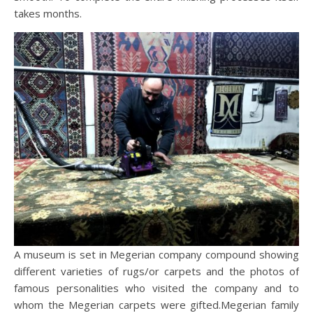
takes months.
A museum is set in Megerian company compound showing
different varieties of rugs/or carpets and the photos of
famous personalities who visited the company and to
whom the Megerian carpets were gifted.Megerian family