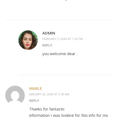
ADMIN
FEBRUARY 5, 2020 AT 1:22 PM
REPLY
you welcome dear .
MABLE
JANUARY 20, 2020 AT 3:59 AM
REPLY
Thanks for fantastic
information I was looking for this info for my