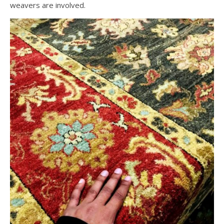
weavers are involved.