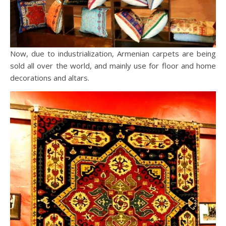
Now, due to industrialization, Armenian carpets are being
sold all over the world, and mainly use for floor and home
decorations and altars.