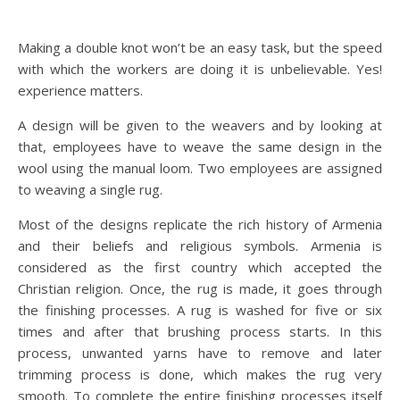
Making a double knot won’t be an easy task, but the speed
with which the workers are doing it is unbelievable. Yes!
experience matters.
A design will be given to the weavers and by looking at
that, employees have to weave the same design in the
wool using the manual loom. Two employees are assigned
to weaving a single rug.
Most of the designs replicate the rich history of Armenia
and their beliefs and religious symbols. Armenia is
considered as the first country which accepted the
Christian religion. Once, the rug is made, it goes through
the finishing processes. A rug is washed for five or six
times and after that brushing process starts. In this
process, unwanted yarns have to remove and later
trimming process is done, which makes the rug very
smooth. To complete the entire finishing processes itself