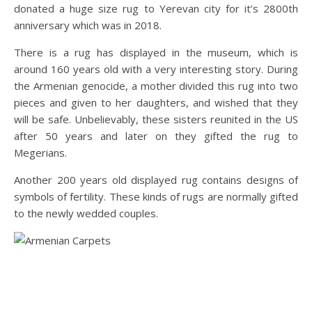
donated a huge size rug to Yerevan city for it’s 2800th
anniversary which was in 2018.
There is a rug has displayed in the museum, which is
around 160 years old with a very interesting story. During
the Armenian genocide, a mother divided this rug into two
pieces and given to her daughters, and wished that they
will be safe. Unbelievably, these sisters reunited in the US
after 50 years and later on they gifted the rug to
Megerians.
Another 200 years old displayed rug contains designs of
symbols of fertility. These kinds of rugs are normally gifted
to the newly wedded couples.