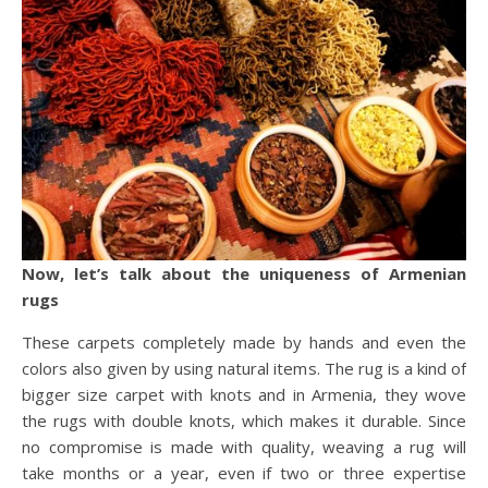
Now, let’s talk about the uniqueness of Armenian
rugs
These carpets completely made by hands and even the
colors also given by using natural items. The rug is a kind of
bigger size carpet with knots and in Armenia, they wove
the rugs with double knots, which makes it durable. Since
no compromise is made with quality, weaving a rug will
take months or a year, even if two or three expertise