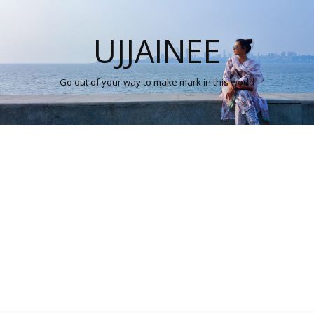
UJJAINEE
Go out of your way to make mark in this world