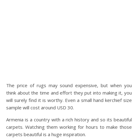
The price of rugs may sound expensive, but when you
think about the time and effort they put into making it, you
will surely find it is worthy. Even a small hand kerchief size
sample will cost around USD 30.
Armenia is a country with a rich history and so its beautiful
carpets. Watching them working for hours to make those
carpets beautiful is a huge inspiration.