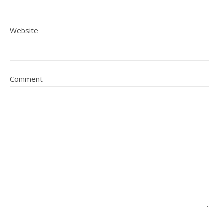
Website
Comment