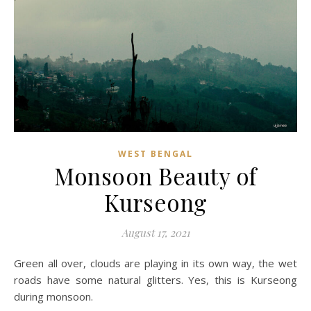
WEST BENGAL
Monsoon Beauty of
Kurseong
August 17, 2021
Green all over, clouds are playing in its own way, the wet
roads have some natural glitters. Yes, this is Kurseong
during monsoon.