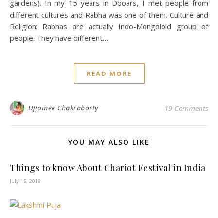
gardens). In my 15 years in Dooars, I met people from
different cultures and Rabha was one of them. Culture and
Religion: Rabhas are actually Indo-Mongoloid group of
people. They have different…
READ MORE
Ujjainee Chakraborty
19 Comments
YOU MAY ALSO LIKE
Things to know About Chariot Festival in India
July 15, 2018