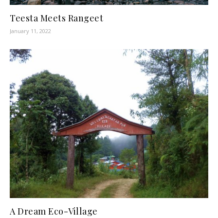
Teesta Meets Rangeet
January 11, 2022
A Dream Eco-Village