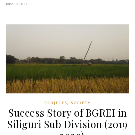
June 18, 2019
,
PROJECTS
SOCIETY
Success Story of BGREI in
Siliguri Sub Division (2019