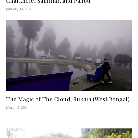
Charkhole, Samthar, and Panbu
January 14, 2020
The Magic of The Cloud, Sukhia (West Bengal)
March 8, 2024