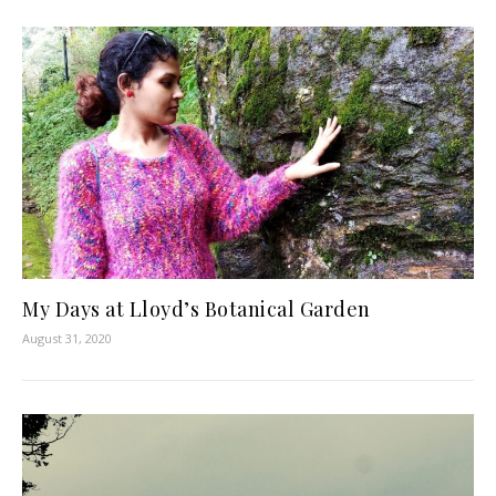
My Days at Lloyd’s Botanical Garden
August 31, 2020