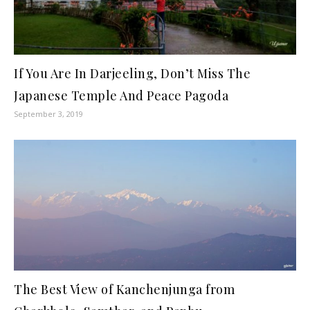
If You Are In Darjeeling, Don’t Miss The
Japanese Temple And Peace Pagoda
September 3, 2019
The Best View of Kanchenjunga from