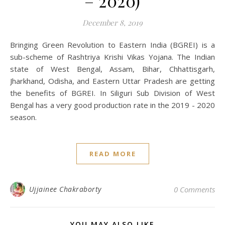
– 2020)
December 8, 2019
Bringing Green Revolution to Eastern India (BGREI) is a
sub-scheme of Rashtriya Krishi Vikas Yojana. The Indian
state of West Bengal, Assam, Bihar, Chhattisgarh,
Jharkhand, Odisha, and Eastern Uttar Pradesh are getting
the benefits of BGREI. In Siliguri Sub Division of West
Bengal has a very good production rate in the 2019 - 2020
season.
READ MORE
Ujjainee Chakraborty
0 Comments
YOU MAY ALSO LIKE