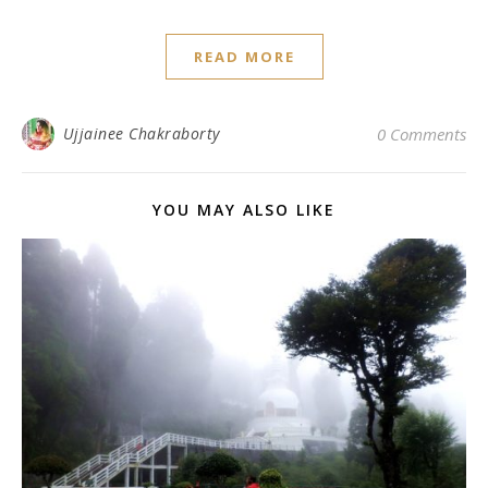
READ MORE
Ujjainee Chakraborty
0 Comments
YOU MAY ALSO LIKE