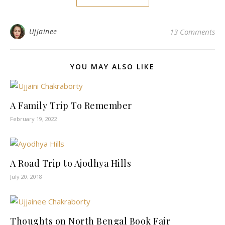
Ujjainee
13 Comments
YOU MAY ALSO LIKE
A Family Trip To Remember
February 19, 2022
A Road Trip to Ajodhya Hills
July 20, 2018
Thoughts on North Bengal Book Fair