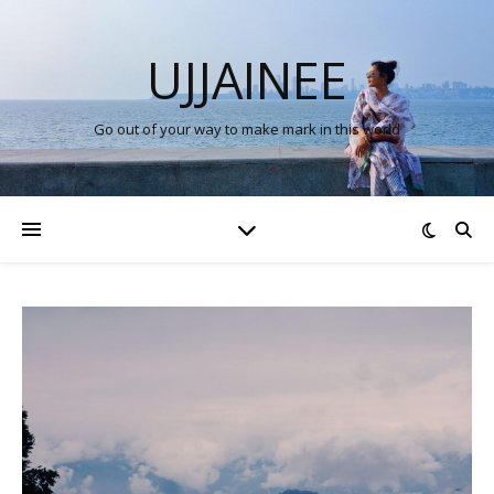
UJJAINEE
Go out of your way to make mark in this world