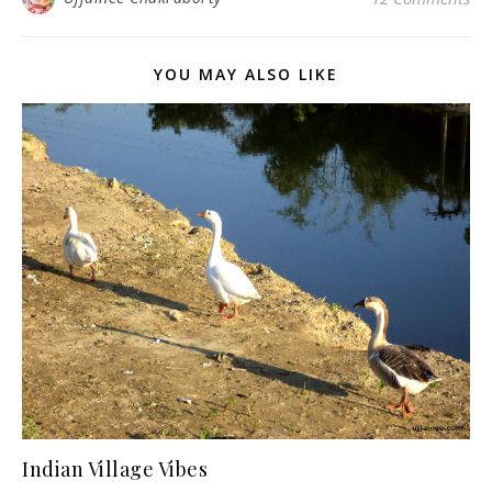
YOU MAY ALSO LIKE
Indian Village Vibes