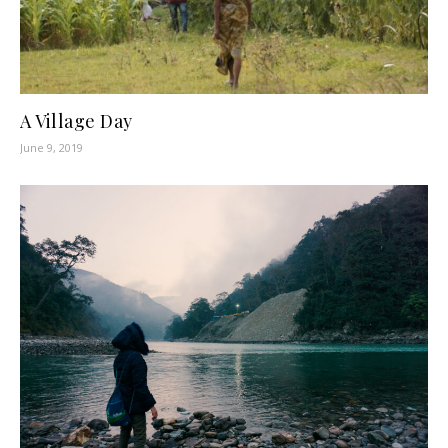
A Village Day
June 9, 2019