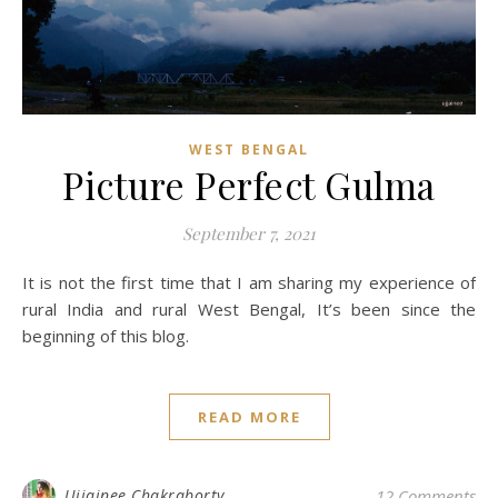
WEST BENGAL
Picture Perfect Gulma
September 7, 2021
It is not the first time that I am sharing my experience of
rural India and rural West Bengal, It’s been since the
beginning of this blog.
READ MORE
Ujjainee Chakraborty
12 Comments