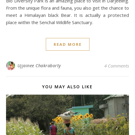
Bio Diversity Park is an amazing place to visit in Darjeeling.
From the unique flora and fauna, you also get the chance to
meet a Himalayan black Bear. It is actually a protected
place within the Senchal Wildlife Sanctuary.
READ MORE
Ujjainee Chakraborty
4 Comments
YOU MAY ALSO LIKE