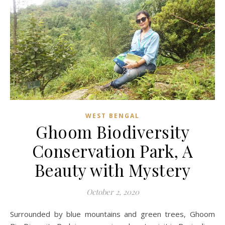
WEST BENGAL
Ghoom Biodiversity
Conservation Park, A
Beauty with Mystery
October 2, 2020
Surrounded by blue mountains and green trees, Ghoom