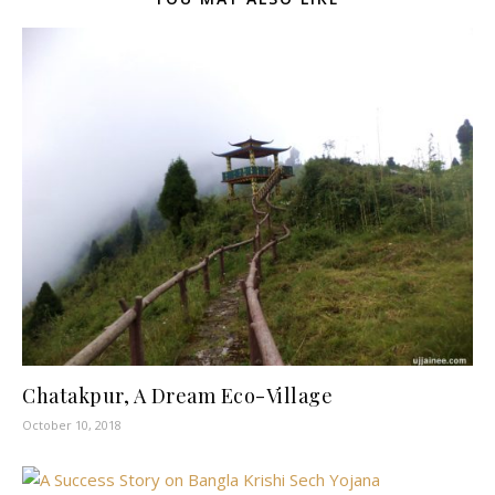
Chatakpur, A Dream Eco-Village
October 10, 2018