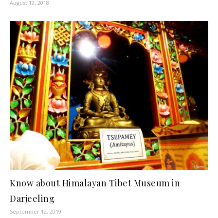
August 19, 2018
Know about Himalayan Tibet Museum in
Darjeeling
September 12, 2019