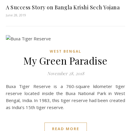
A Success Story on Bangla Krishi Sech Yojana
June 28, 2019
WEST BENGAL
My Green Paradise
November 28, 2018
Buxa Tiger Reserve is a 760-square kilometer tiger
reserve located inside the Buxa National Park in West
Bengal, India. In 1983, this tiger reserve had been created
as India’s 15th tiger reserve.
READ MORE