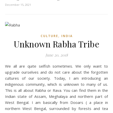
December 15, 2021
,
CULTURE
INDIA
Unknown Rabha Tribe
June 20, 2018
We all are quite selfish sometimes. We only want to
upgrade ourselves and do not care about the forgotten
cultures of our society. Today, I am introducing an
indigenous community, which is unknown to many of us.
This is all about Rabha or Rava. You can find them in the
Indian state of Assam, Meghalaya and northern part of
West Bengal. I am basically from Dooars ( a place in
northern West Bengal, surrounded by forests and tea