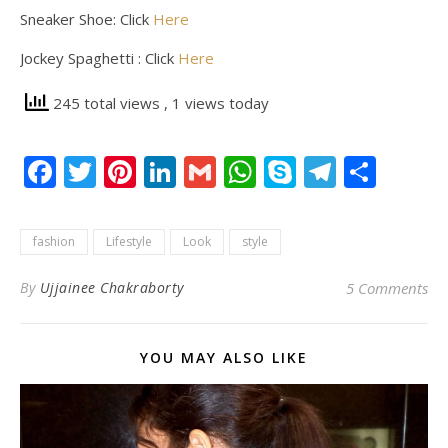
Sneaker Shoe: Click
Here
Jockey Spaghetti : Click
Here
245 total views
, 1 views today
Facebook
Twitter
Pinterest
LinkedIn
Gmail
WhatsApp
Skype
Telegr
Shar
fashion
Lifestyle
Look
style
By
Ujjainee Chakraborty
5 Comments
YOU MAY ALSO LIKE