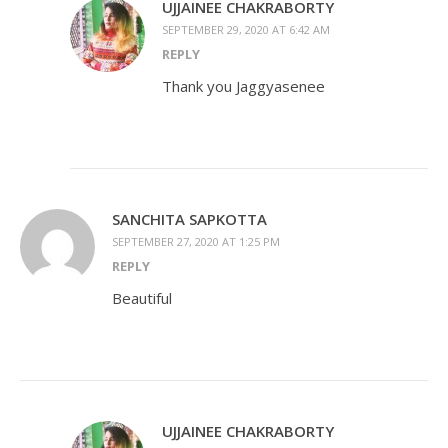
UJJAINEE CHAKRABORTY
SEPTEMBER 29, 2020 AT 6:42 AM
REPLY
Thank you Jaggyasenee
SANCHITA SAPKOTTA
SEPTEMBER 27, 2020 AT 1:25 PM
REPLY
Beautiful
UJJAINEE CHAKRABORTY