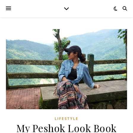
LIFESTYLE
My Peshok Look Book