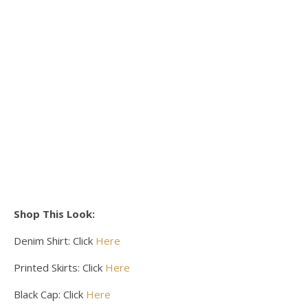
Shop This Look:
Denim Shirt: Click
Here
Printed Skirts: Click
Here
Black Cap: Click
Here