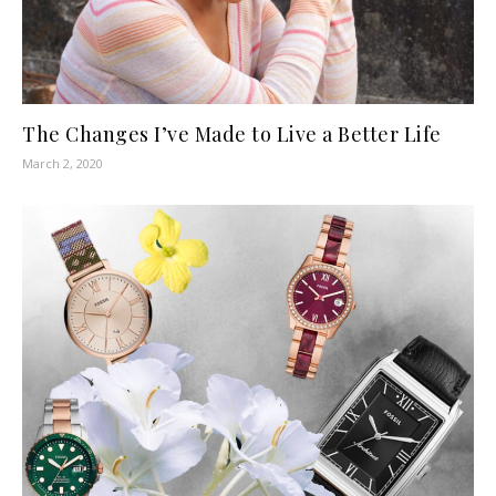
The Changes I’ve Made to Live a Better Life
March 2, 2020