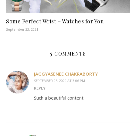
Some Perfect Wrist – Watches for You
September 23, 2021
5 COMMENTS
JAGGYASENEE CHAKRABORTY
SEPTEMBER 25, 2020 AT 3:06 PM
REPLY
Such a beautiful content