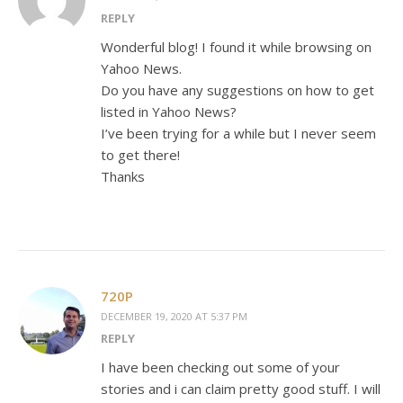
REPLY
Wonderful blog! I found it while browsing on
Yahoo News.
Do you have any suggestions on how to get
listed in Yahoo News?
I’ve been trying for a while but I never seem
to get there!
Thanks
720P
DECEMBER 19, 2020 AT 5:37 PM
REPLY
I have been checking out some of your
stories and i can claim pretty good stuff. I will