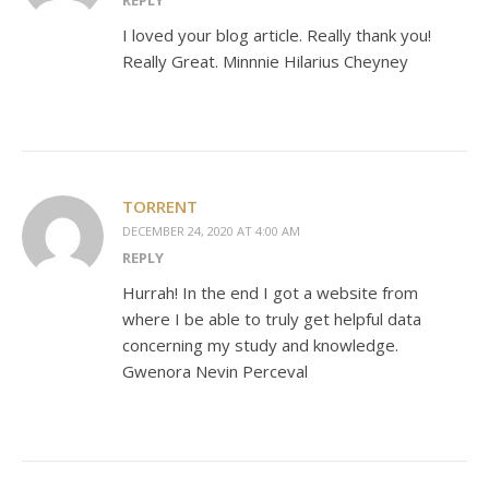
REPLY
I loved your blog article. Really thank you!
Really Great. Minnnie Hilarius Cheyney
TORRENT
DECEMBER 24, 2020 AT 4:00 AM
REPLY
Hurrah! In the end I got a website from
where I be able to truly get helpful data
concerning my study and knowledge.
Gwenora Nevin Perceval