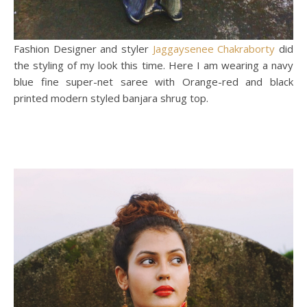
Fashion Designer and styler
Jaggaysenee Chakraborty
did
the styling of my look this time. Here I am wearing a navy
blue fine super-net saree with Orange-red and black
printed modern styled banjara shrug top.