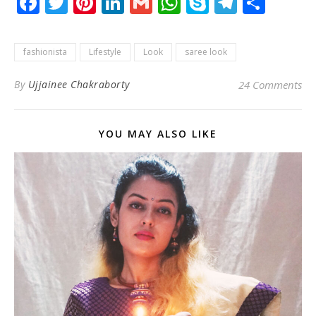
Facebook
Twitter
Pinterest
LinkedIn
Gmail
WhatsApp
Skype
Telegr
Shar
fashionista
Lifestyle
Look
saree look
By
Ujjainee Chakraborty
24 Comments
YOU MAY ALSO LIKE