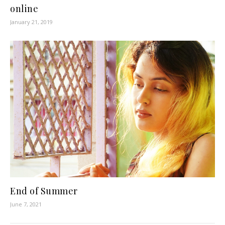
online
January 21, 2019
End of Summer
June 7, 2021