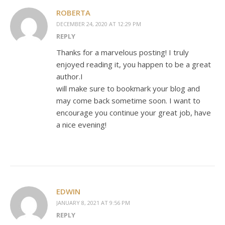
ROBERTA
DECEMBER 24, 2020 AT 12:29 PM
REPLY
Thanks for a marvelous posting! I truly
enjoyed reading it, you happen to be a great
author.I
will make sure to bookmark your blog and
may come back sometime soon. I want to
encourage you continue your great job, have
a nice evening!
EDWIN
JANUARY 8, 2021 AT 9:56 PM
REPLY