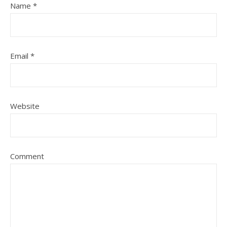
Name
*
Email
*
Website
Comment