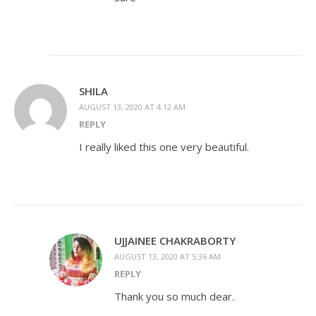
SHILA
AUGUST 13, 2020 AT 4:12 AM
REPLY
I really liked this one very beautiful.
UJJAINEE CHAKRABORTY
AUGUST 13, 2020 AT 5:36 AM
REPLY
Thank you so much dear.