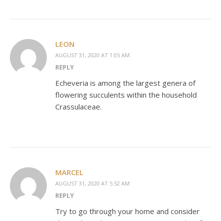
LEON
AUGUST 31, 2020 AT 1:05 AM
REPLY
Echeveria is among the largest genera of
flowering succulents within the household
Crassulaceae.
MARCEL
AUGUST 31, 2020 AT 5:52 AM
REPLY
Try to go through your home and consider