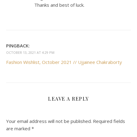
Thanks and best of luck.
PINGBACK:
OCTOBER 13, 2021 AT 4:29 PM
Fashion Wishlist, October 2021 // Ujjainee Chakraborty
LEAVE A REPLY
Your email address will not be published.
Required fields
are marked
*