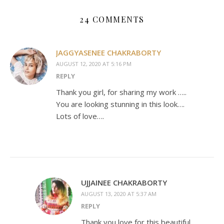
24 COMMENTS
JAGGYASENEE CHAKRABORTY
AUGUST 12, 2020 AT 5:16 PM
REPLY
Thank you girl, for sharing my work …..
You are looking stunning in this look….
Lots of love….
UJJAINEE CHAKRABORTY
AUGUST 13, 2020 AT 5:37 AM
REPLY
Thank you love for this beautiful