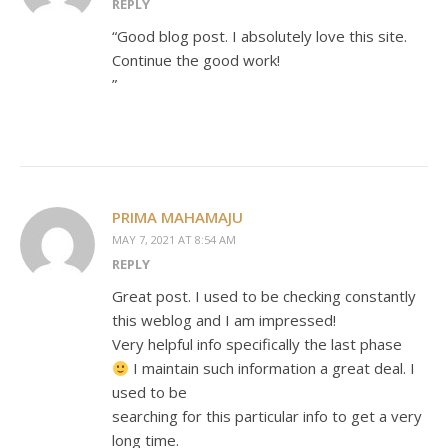
REPLY
“Good blog post. I absolutely love this site.
Continue the good work!
”
PRIMA MAHAMAJU
MAY 7, 2021 AT 8:54 AM
REPLY
Great post. I used to be checking constantly
this weblog and I am impressed!
Very helpful info specifically the last phase
I maintain such information a great deal. I
used to be
searching for this particular info to get a very
long time.