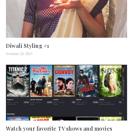
Diwali Styling #1
October 22, 2021
Watch your favorite TV shows and movies