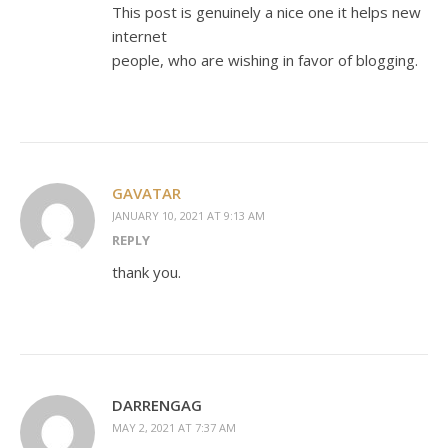
This post is genuinely a nice one it helps new
internet
people, who are wishing in favor of blogging.
GAVATAR
JANUARY 10, 2021 AT 9:13 AM
REPLY
thank you.
DARRENGAG
MAY 2, 2021 AT 7:37 AM