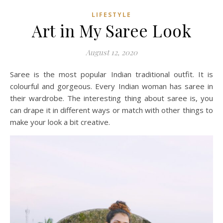
LIFESTYLE
Art in My Saree Look
August 12, 2020
Saree is the most popular Indian traditional outfit. It is
colourful and gorgeous. Every Indian woman has saree in
their wardrobe. The interesting thing about saree is, you
can drape it in different ways or match with other things to
make your look a bit creative.