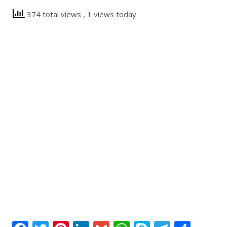
374 total views
, 1 views today