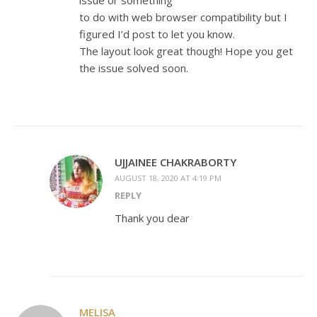
issue or something
to do with web browser compatibility but I
figured I’d post to let you know.
The layout look great though! Hope you get
the issue solved soon.
UJJAINEE CHAKRABORTY
AUGUST 18, 2020 AT 4:19 PM
REPLY
Thank you dear
MELISA