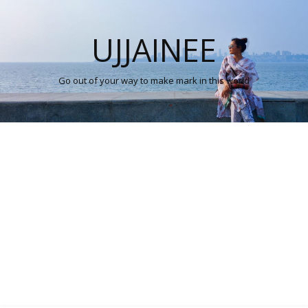
UJJAINEE
Go out of your way to make mark in this world