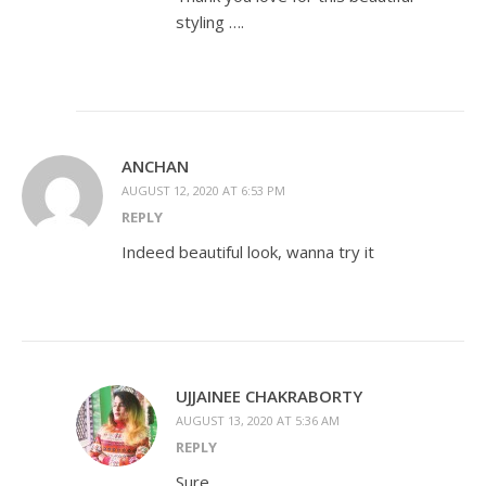
styling ….
ANCHAN
AUGUST 12, 2020 AT 6:53 PM
REPLY
Indeed beautiful look, wanna try it
UJJAINEE CHAKRABORTY
AUGUST 13, 2020 AT 5:36 AM
REPLY
Sure