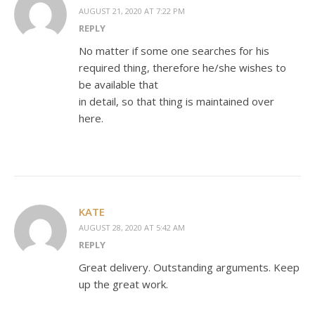
AUGUST 21, 2020 AT 7:22 PM
REPLY
No matter if some one searches for his
required thing, therefore he/she wishes to
be available that
in detail, so that thing is maintained over
here.
KATE
AUGUST 28, 2020 AT 5:42 AM
REPLY
Great delivery. Outstanding arguments. Keep
up the great work.