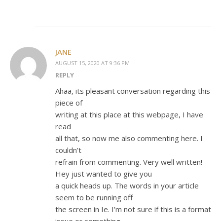
JANE
AUGUST 15, 2020 AT 9:36 PM
REPLY
Ahaa, its pleasant conversation regarding this
piece of
writing at this place at this webpage, I have
read
all that, so now me also commenting here. I
couldn’t
refrain from commenting. Very well written!
Hey just wanted to give you
a quick heads up. The words in your article
seem to be running off
the screen in Ie. I’m not sure if this is a format