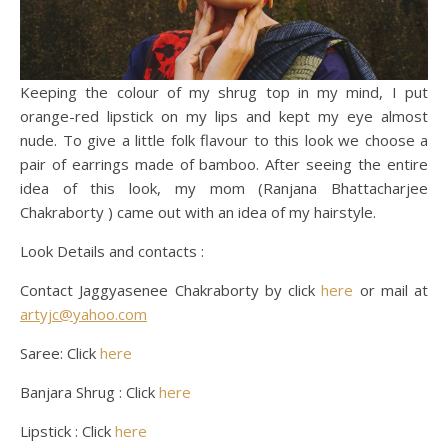
Keeping the colour of my shrug top in my mind, I put
orange-red lipstick on my lips and kept my eye almost
nude. To give a little folk flavour to this look we choose a
pair of earrings made of bamboo. After seeing the entire
idea of this look, my mom (Ranjana Bhattacharjee
Chakraborty ) came out with an idea of my hairstyle.
Look Details and contacts :
Contact Jaggyasenee Chakraborty by click
here
or mail at
artyjc@yahoo.com
Saree: Click
here
Banjara Shrug : Click
here
Lipstick : Click
here