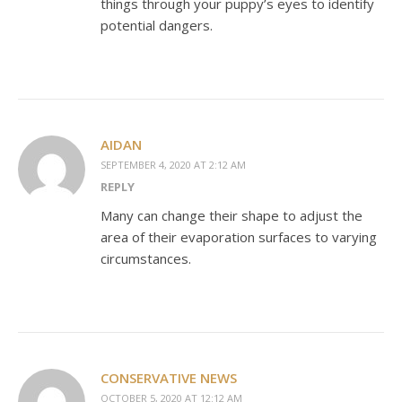
things through your puppy’s eyes to identify
potential dangers.
AIDAN
SEPTEMBER 4, 2020 AT 2:12 AM
REPLY
Many can change their shape to adjust the
area of their evaporation surfaces to varying
circumstances.
CONSERVATIVE NEWS
OCTOBER 5, 2020 AT 12:12 AM