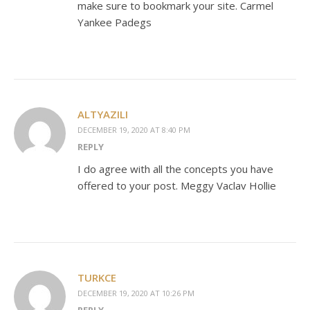
make sure to bookmark your site. Carmel
Yankee Padegs
ALTYAZILI
DECEMBER 19, 2020 AT 8:40 PM
REPLY
I do agree with all the concepts you have
offered to your post. Meggy Vaclav Hollie
TURKCE
DECEMBER 19, 2020 AT 10:26 PM