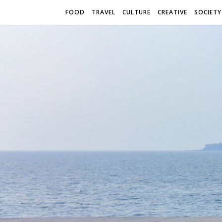
FOOD
TRAVEL
CULTURE
CREATIVE
SOCIETY