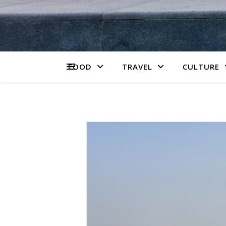
FOOD
TRAVEL
CULTURE