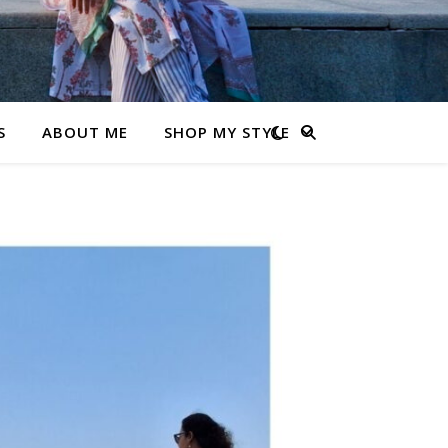
S
ABOUT ME
SHOP MY STYLE