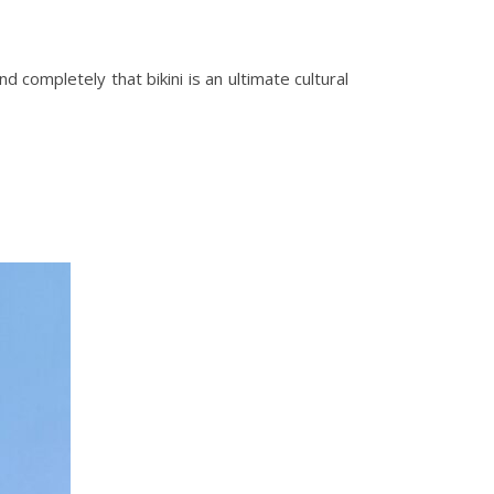
and completely that bikini is an ultimate cultural