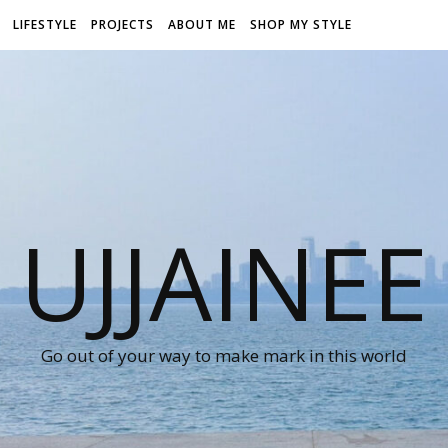
LIFESTYLE
PROJECTS
ABOUT ME
SHOP MY STYLE
UJJAINEE
Go out of your way to make mark in this world