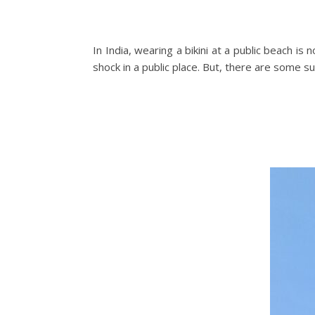
In India, wearing a bikini at a public beach is n
shock in a public place. But, there are some s