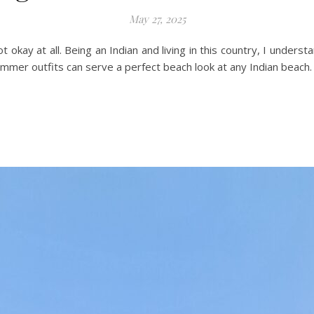
May 27, 2025
ot okay at all. Being an Indian and living in this country, I underst
ummer outfits can serve a perfect beach look at any Indian beach.