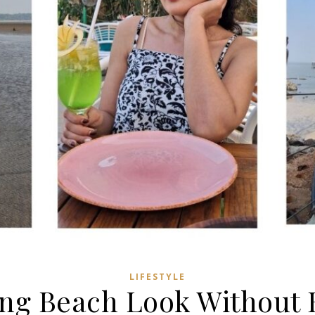
LIFESTYLE
ing Beach Look Without B