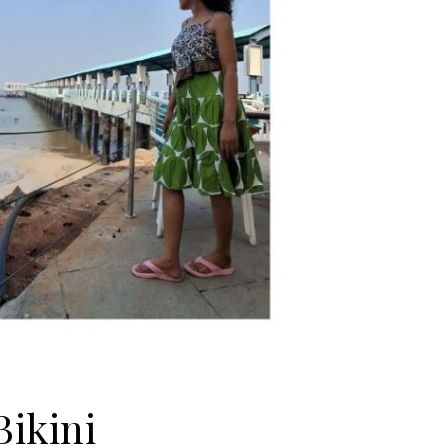
ikini