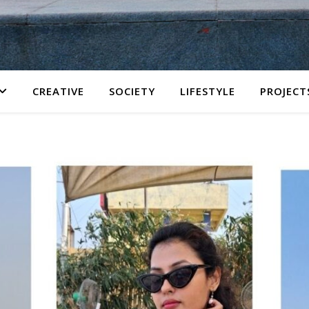
CREATIVE
SOCIETY
LIFESTYLE
PROJECT