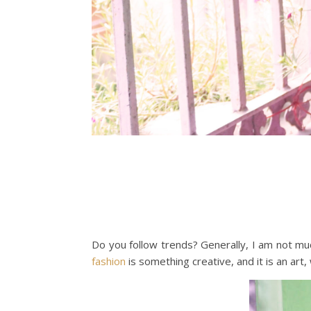
Do you follow trends? Generally, I am not much
fashion
is something creative, and it is an art