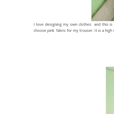
I love designing my own clothes and this is n
choose pink fabric for my trouser. It is a high