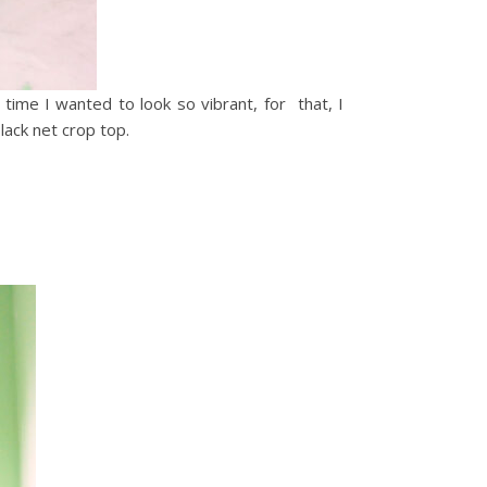
 time I wanted to look so vibrant, for that, I
 black net crop top.