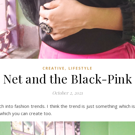
,
CREATIVE
LIFESTYLE
Net and the Black-Pink
October 2, 2021
 into fashion trends. I think the trend is just something which i
, which you can create too.