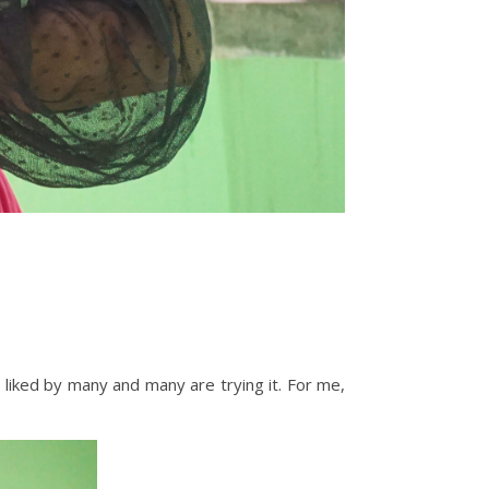
s liked by many and many are trying it. For me,