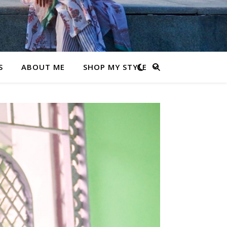
S
ABOUT ME
SHOP MY STYLE