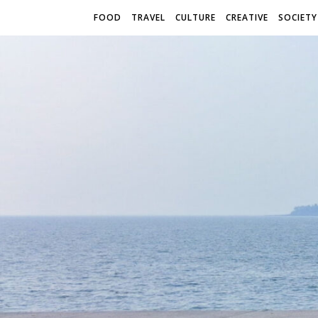
FOOD
TRAVEL
CULTURE
CREATIVE
SOCIETY