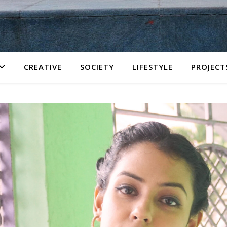
CREATIVE
SOCIETY
LIFESTYLE
PROJECT