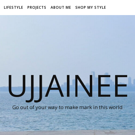
LIFESTYLE
PROJECTS
ABOUT ME
SHOP MY STYLE
UJJAINEE
Go out of your way to make mark in this world