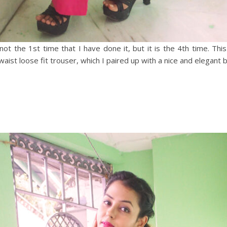
ot the 1st time that I have done it, but it is the 4th time. This
 waist loose fit trouser, which I paired up with a nice and elegant