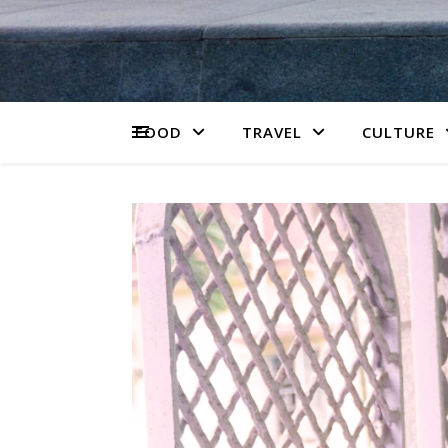
FOOD
TRAVEL
CULTURE