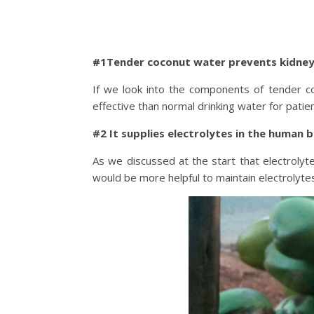
#1Tender coconut water prevents kidney
If we look into the components of tender co
effective than normal drinking water for patie
#2 It supplies electrolytes in the human 
As we discussed at the start that electrolyt
would be more helpful to maintain electrolytes