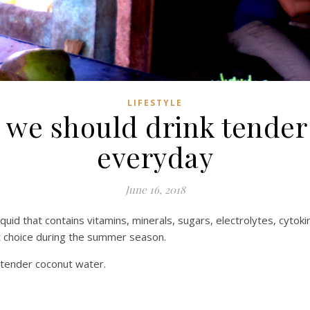
LIFESTYLE
 we should drink tender
everyday
June 16, 2018
quid that contains vitamins, minerals, sugars, electrolytes, cyto
st choice during the summer season.
f tender coconut water.