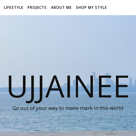
LIFESTYLE
PROJECTS
ABOUT ME
SHOP MY STYLE
UJJAINEE
Go out of your way to make mark in this world