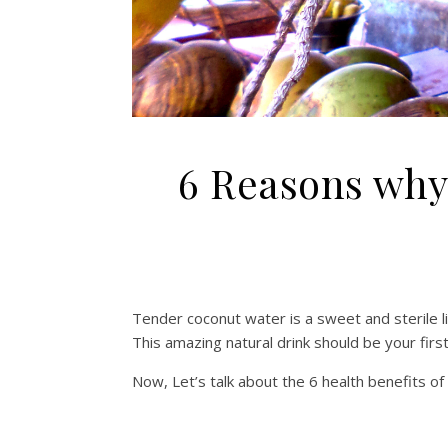
6 Reasons why
Tender coconut water is a sweet and sterile li
This amazing natural drink should be your fir
Now, Let’s talk about the 6 health benefits o