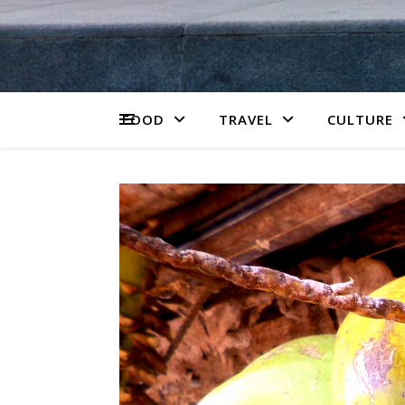
FOOD
TRAVEL
CULTURE