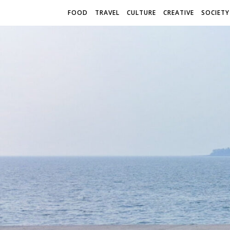
FOOD
TRAVEL
CULTURE
CREATIVE
SOCIETY