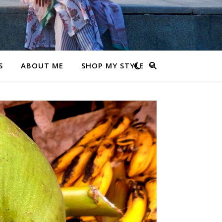
S
ABOUT ME
SHOP MY STYLE