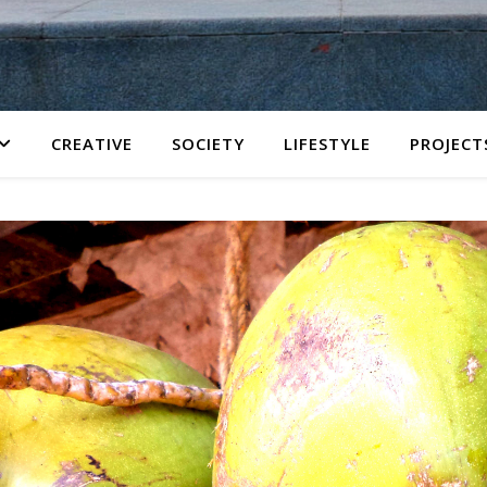
CREATIVE
SOCIETY
LIFESTYLE
PROJECT