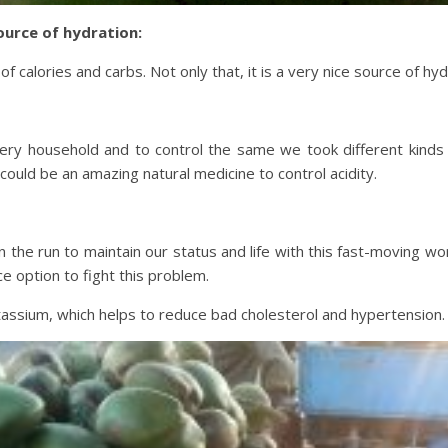
urce of hydration:
calories and carbs. Not only that, it is a very nice source of hyd
ery household and to control the same we took different kinds o
ould be an amazing natural medicine to control acidity.
n the run to maintain our status and life with this fast-moving
e option to fight this problem.
assium, which helps to reduce bad cholesterol and hypertension.