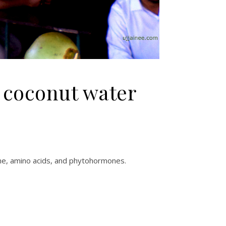
 coconut water
kine, amino acids, and phytohormones.