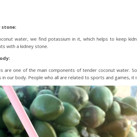
 stone:
conut water, we find potassium in it, which helps to keep kidne
nts with a kidney stone.
body:
es are one of the main components of tender coconut water. So,
 in our body. People who all are related to sports and games, it i