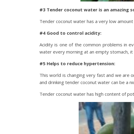
#3 Tender coconut water is an amazing so
Tender coconut water has a very low amount of 
#4 Good to control acidity:
Acidity is one of the common problems in ev
water every morning at an empty stomach, it c
#5 Helps to reduce hypertension:
This world is changing very fast and we are o
and drinking tender coconut water can be a nic
Tender coconut water has high content of pot