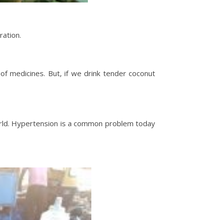
ration.
f medicines. But, if we drink tender coconut
 world. Hypertension is a common problem today