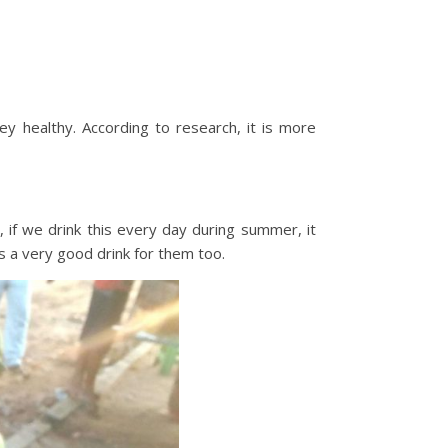
y healthy. According to research, it is more
 if we drink this every day during summer, it
s a very good drink for them too.