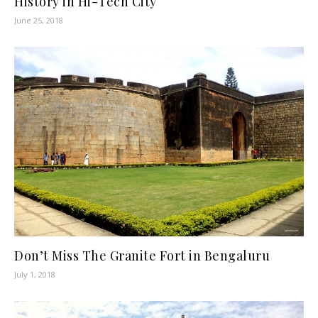
History in Hi-Tech City
June 25, 2018
Don’t Miss The Granite Fort in Bengaluru
July 1, 2018