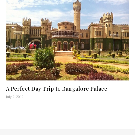
A Perfect Day Trip to Bangalore Palace
July 9, 2019