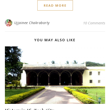
READ MORE
Ujjainee Chakraborty
10 Comments
YOU MAY ALSO LIKE