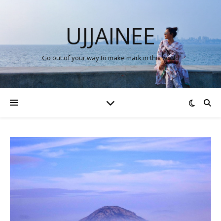
UJJAINEE
Go out of your way to make mark in this world