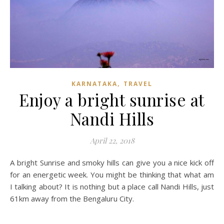
,
KARNATAKA
TRAVEL
Enjoy a bright sunrise at
Nandi Hills
April 22, 2018
A bright Sunrise and smoky hills can give you a nice kick off
for an energetic week. You might be thinking that what am
I talking about? It is nothing but a place call Nandi Hills, just
61km away from the Bengaluru City.