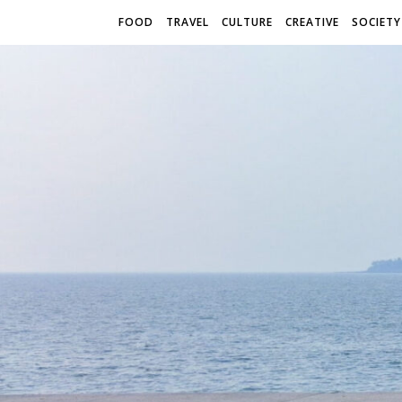
FOOD
TRAVEL
CULTURE
CREATIVE
SOCIETY