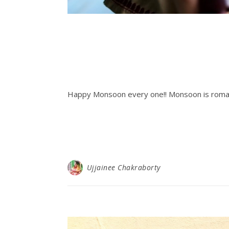
Happy Monsoon every one!! Monsoon is romant
Ujjainee Chakraborty