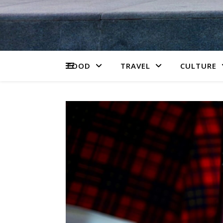
FOOD
TRAVEL
CULTURE