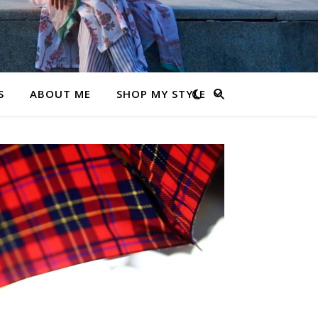
S
ABOUT ME
SHOP MY STYLE