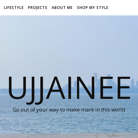
LIFESTYLE
PROJECTS
ABOUT ME
SHOP MY STYLE
UJJAINEE
Go out of your way to make mark in this world