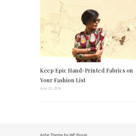
Keep Epic Hand-Printed Fabrics on
Your Fashion List
June 22, 2018
Ashe Theme by
WP Royal
.