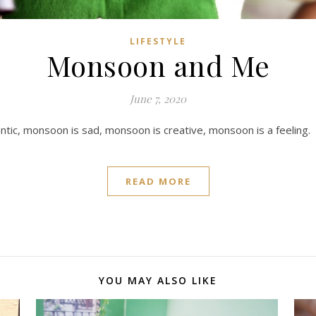
LIFESTYLE
Monsoon and Me
June 7, 2020
ic, monsoon is sad, monsoon is creative, monsoon is a feeling.
READ MORE
YOU MAY ALSO LIKE