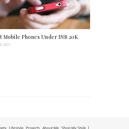
t Mobile Phones Under INR 20K
0, 2021
iety
Lifestyle
Projects
About Me
Shop My Style