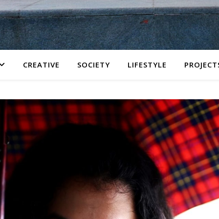
CREATIVE
SOCIETY
LIFESTYLE
PROJECT