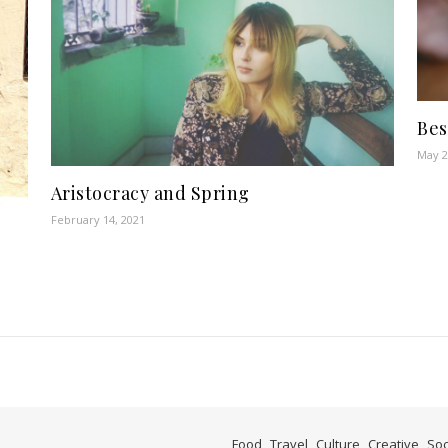
Bes
May 2
Aristocracy and Spring
February 14, 2021
Food
Travel
Culture
Creative
Soc