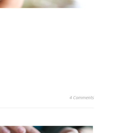
4 Comments