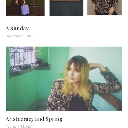
A Sunday
December 1, 2025
Aristocracy and Spring
February 14, 2021