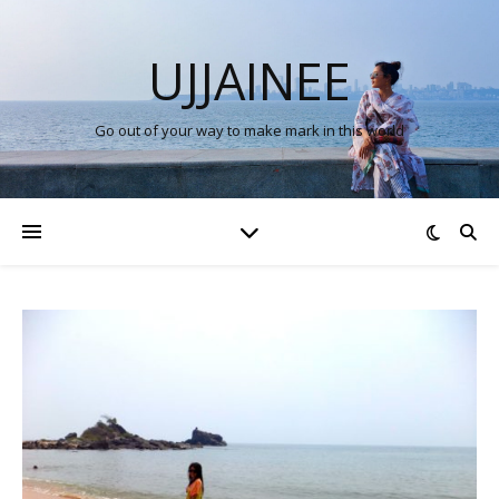
UJJAINEE
Go out of your way to make mark in this world