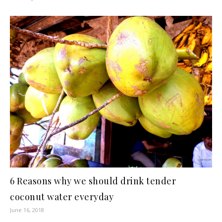
6 Reasons why we should drink tender
coconut water everyday
June 16, 2018