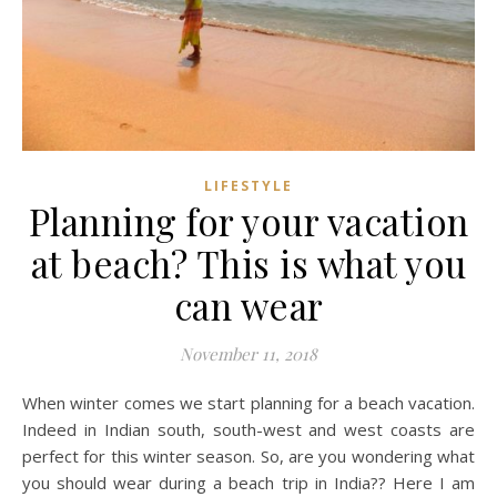
LIFESTYLE
Planning for your vacation
at beach? This is what you
can wear
November 11, 2018
When winter comes we start planning for a beach vacation.
Indeed in Indian south, south-west and west coasts are
perfect for this winter season. So, are you wondering what
you should wear during a beach trip in India?? Here I am