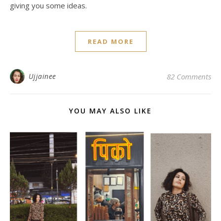
giving you some ideas.
READ MORE
Ujjainee
82 Comments
YOU MAY ALSO LIKE