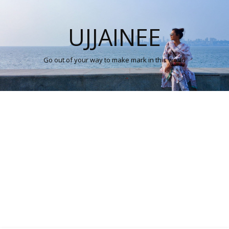
UJJAINEE
Go out of your way to make mark in this world