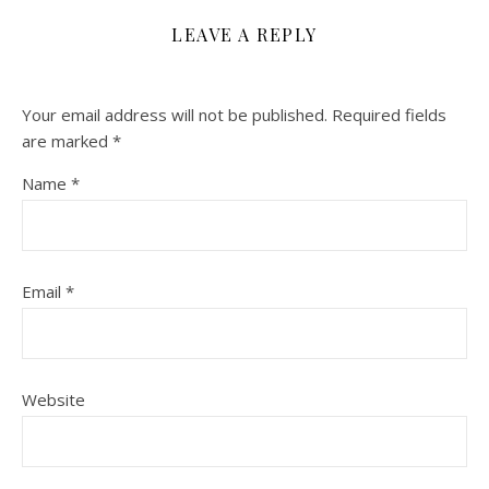
LEAVE A REPLY
Your email address will not be published.
Required fields
are marked
*
Name
*
Email
*
Website