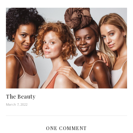
The Beauty
March 7, 2022
ONE COMMENT