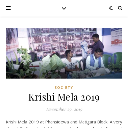
SOCIETY
Krishi Mela 2019
December 29, 2019
Krishi Mela 2019 at Phansidewa and Matigara Block. A very