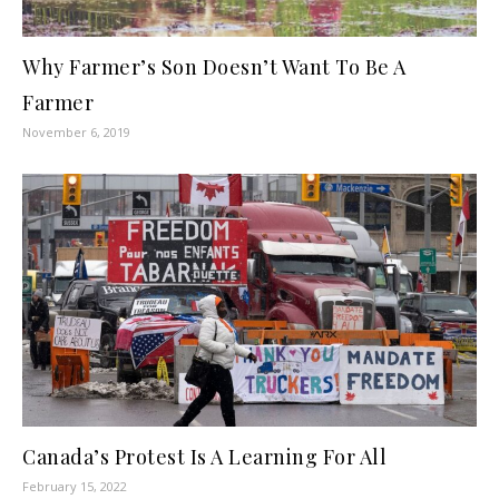
Why Farmer’s Son Doesn’t Want To Be A
Farmer
November 6, 2019
Canada’s Protest Is A Learning For All
February 15, 2022