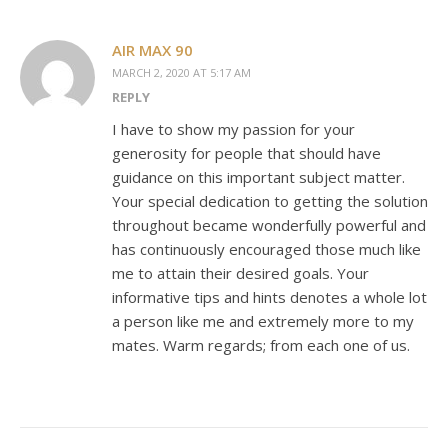
AIR MAX 90
MARCH 2, 2020 AT 5:17 AM
REPLY
I have to show my passion for your
generosity for people that should have
guidance on this important subject matter.
Your special dedication to getting the solution
throughout became wonderfully powerful and
has continuously encouraged those much like
me to attain their desired goals. Your
informative tips and hints denotes a whole lot
a person like me and extremely more to my
mates. Warm regards; from each one of us.