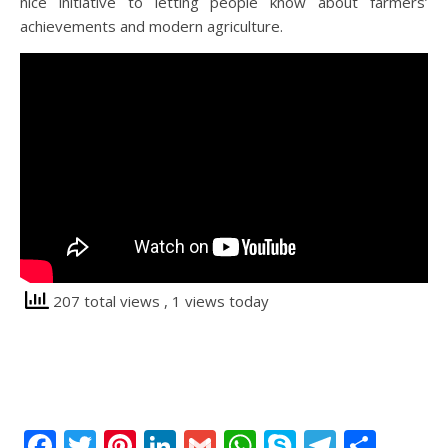
nice initiative to letting people know about farmers’
achievements and modern agriculture.
207 total views
, 1 views today
Facebook
Twitter
Pinterest
LinkedIn
Gmail
WhatsApp
Skype
Telegr
Shar