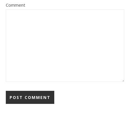
Comment