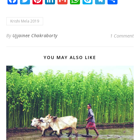
Krishi Mela 2019
By
Ujjainee Chakraborty
1 Comment
YOU MAY ALSO LIKE